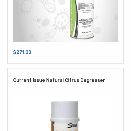
$271.00
Current Issue Natural Citrus Degreaser