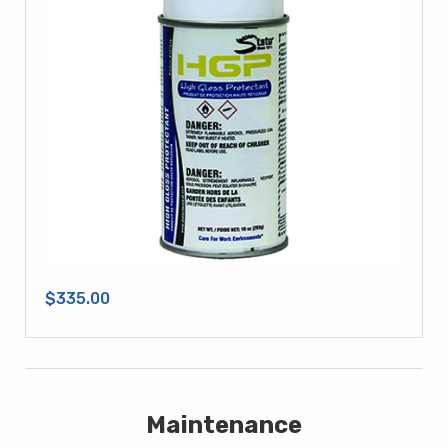
$335.00
Maintenance