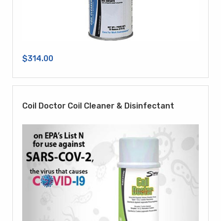
$314.00
Coil Doctor Coil Cleaner & Disinfectant