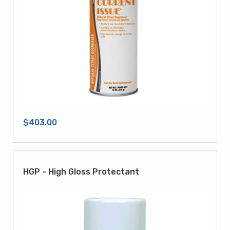
$403.00
HGP - High Gloss Protectant