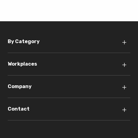
By Category
Workplaces
Company
Contact