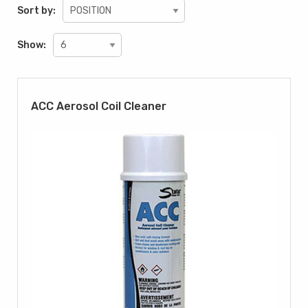
Sort by:
Show:
ACC Aerosol Coil Cleaner