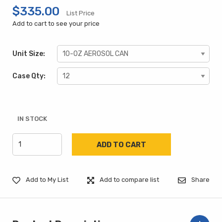
$335.00
List Price
Add to cart to see your price
Unit Size:
Case Qty:
IN STOCK
Add to My List
Add to compare list
Share