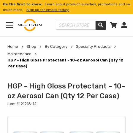
Be the first to know:
Learn about product launches, promotions and so
much more-
Sign up for emails today!
Shopp
Us
Search Store
Menu
Home
Shop
By Category
Specialty Products
Maintenance
HGP - High Gloss Protectant - 10-oz Aerosol Can (Qty 12
Per Case)
HGP - High Gloss Protectant - 10-
oz Aerosol Can (Qty 12 Per Case)
Item #121218-12