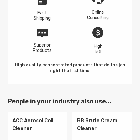
Online
Fast
Consulting
Shipping
Superior
High
Products
ROI
High quality, concentrated products that do the job
right the first time.
People in your industry also use...
ACC Aerosol Coil
BB Brute Cream
Cleaner
Cleaner