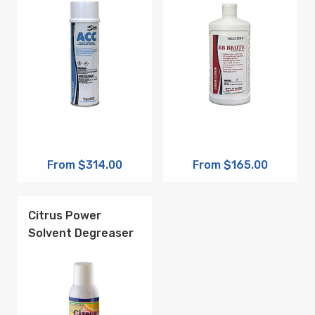
From $314.00
From $165.00
Citrus Power
Solvent Degreaser