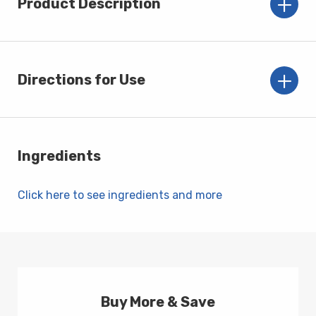
Product Description
Directions for Use
Ingredients
Click here to see ingredients and more
Buy More & Save