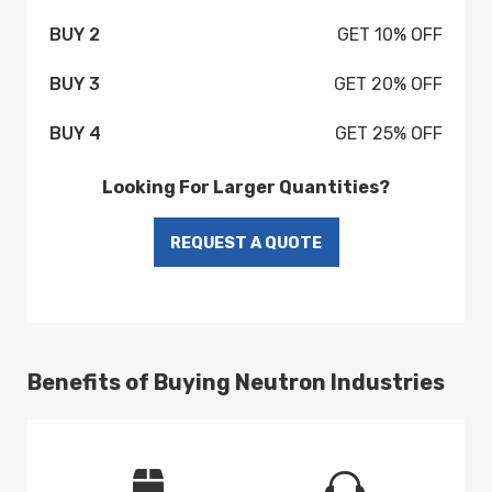
BUY 2
GET 10% OFF
BUY 3
GET 20% OFF
BUY 4
GET 25% OFF
Looking For Larger Quantities?
Benefits of Buying Neutron Industries