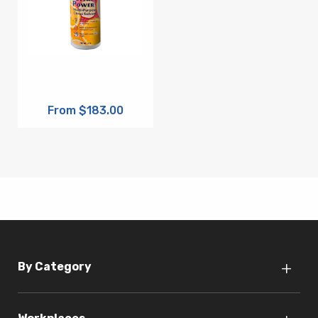
From $183.00
By Category