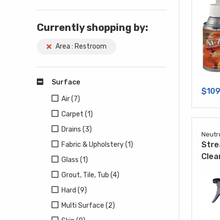
Currently shopping by:
Area : Restroom
Surface
$109
Air (7)
Carpet (1)
Drains (3)
Neutr
Stre
Fabric & Upholstery (1)
Clea
Glass (1)
Grout, Tile, Tub (4)
Hard (9)
Multi Surface (2)