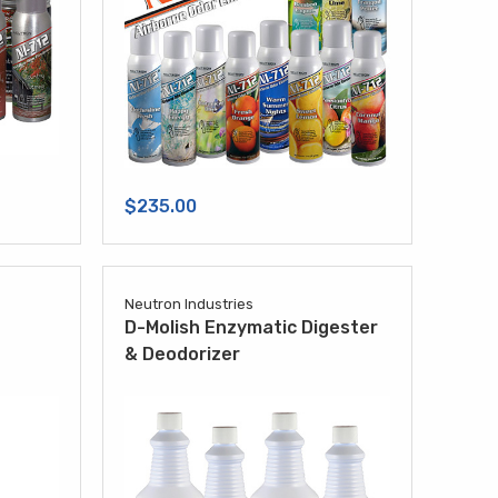
$235.00
Neutron Industries
D-Molish Enzymatic Digester
& Deodorizer