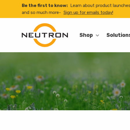
Be the first to know:
Learn about product launche
and so much more-
Sign up for emails today!
Shop
Solution