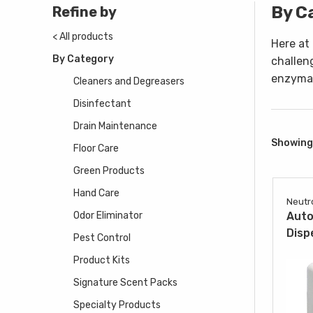
By C
Refine by
< All products
Here at
By Category
challen
enzymat
Cleaners and Degreasers
Disinfectant
Drain Maintenance
Showing 
Floor Care
Green Products
Hand Care
Neutr
Odor Eliminator
Auto
Disp
Pest Control
Product Kits
Signature Scent Packs
Specialty Products