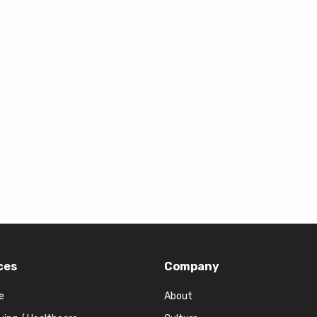
ces
Company
e
About