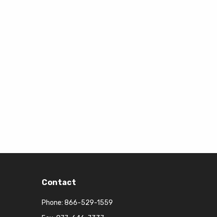
Contact
Phone:
866-529-1559