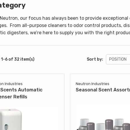
ategory
 Neutron, our focus has always been to provide exceptional 
ges.
From all-purpose cleaners to odor control products, di
ic digesters, we’re here to supply you with the right produc
1-6 of 32 item(s)
Sort by:
on Industries
Neutron Industries
Scents Automatic
Seasonal Scent Assor
enser Refills