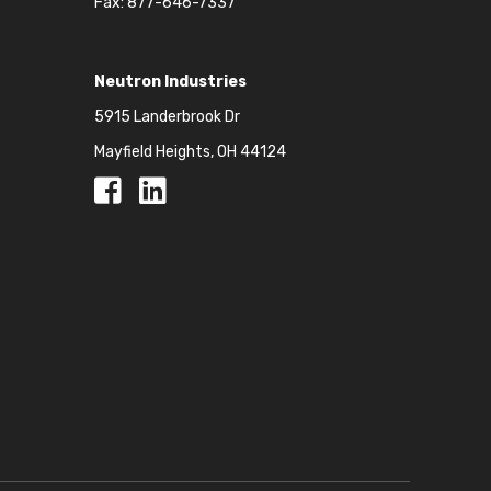
Fax: 877-646-7337
Neutron Industries
5915 Landerbrook Dr
Mayfield Heights, OH 44124
Facebook
Facebook