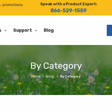
Speak with a Product Expert:
s, promotions
866-529-1559
Blog
s
Support
By Category
Home
Shop
By Category