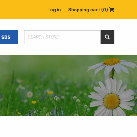
Log in
Shopping cart
(0)
Shopping C
SDS
Search Store