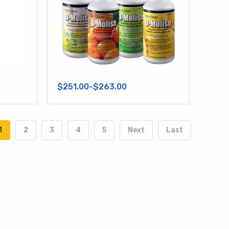
$251.00-$263.00
1
2
3
4
5
Next
Last