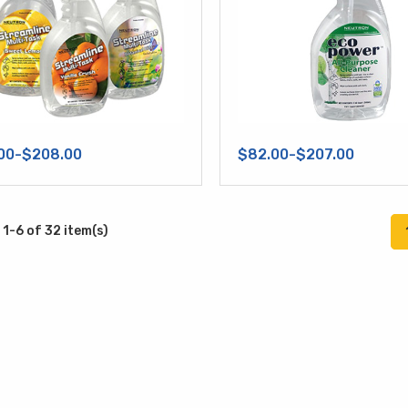
00-$208.00
$82.00-$207.00
1-6 of 32 item(s)