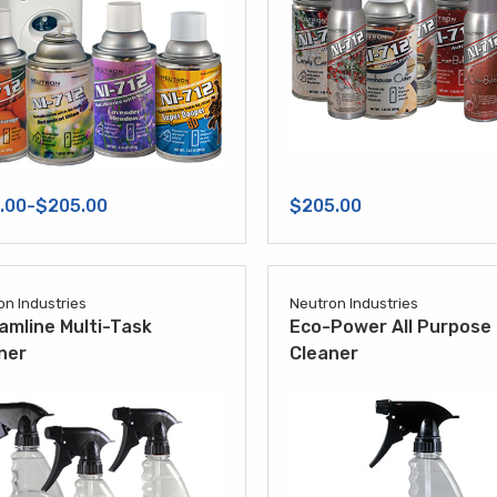
.00-$205.00
$205.00
on Industries
Neutron Industries
amline Multi-Task
Eco-Power All Purpose
ner
Cleaner