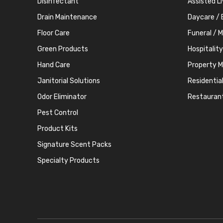
Disinfectant
Assisted L
Drain Maintenance
Daycare / 
Floor Care
Funeral / 
Green Products
Hospitality
Hand Care
Property 
Janitorial Solutions
Residentia
Odor Eliminator
Restauran
Pest Control
Product Kits
Signature Scent Packs
Specialty Products