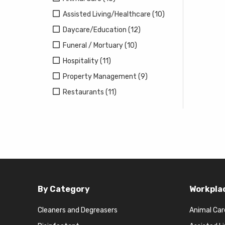
Assisted Living/Healthcare (10)
Daycare/Education (12)
Funeral / Mortuary (10)
Hospitality (11)
Property Management (9)
Restaurants (11)
By Category
Workpla
Cleaners and Degreasers
Animal Car