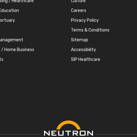
iving / Healthcare
Culture
Education
Careers
Mortuary
Privacy Policy
Terms & Conditions
Management
Sitemap
l / Home Business
Accessibility
ts
SIP Healthcare