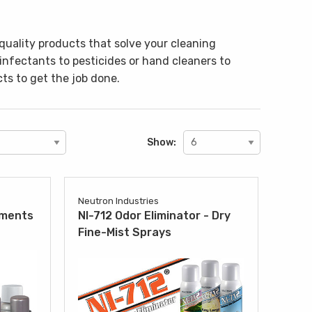
quality products that solve your cleaning
sinfectants to pesticides or hand cleaners to
ts to get the job done.
Show:
Neutron Industries
tments
NI-712 Odor Eliminator - Dry
Fine-Mist Sprays