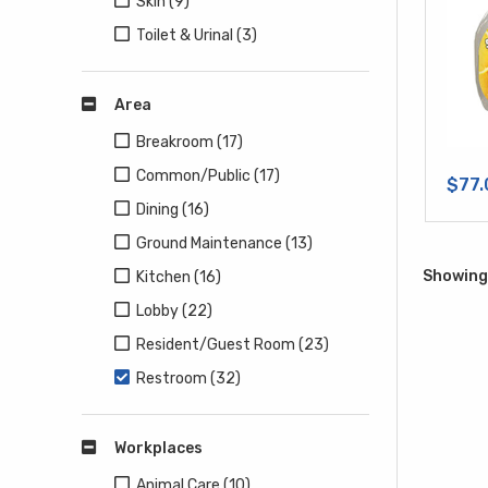
Skin (9)
Toilet & Urinal (3)
Area
Breakroom (17)
Common/Public (17)
$77.
Dining (16)
Ground Maintenance (13)
Showing 
Kitchen (16)
Lobby (22)
Resident/Guest Room (23)
Restroom (32)
Workplaces
Animal Care (10)