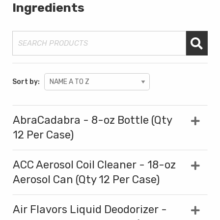
Ingredients
Sort by:
AbraCadabra - 8-oz Bottle (Qty
12 Per Case)
ACC Aerosol Coil Cleaner - 18-oz
Aerosol Can (Qty 12 Per Case)
Air Flavors Liquid Deodorizer -