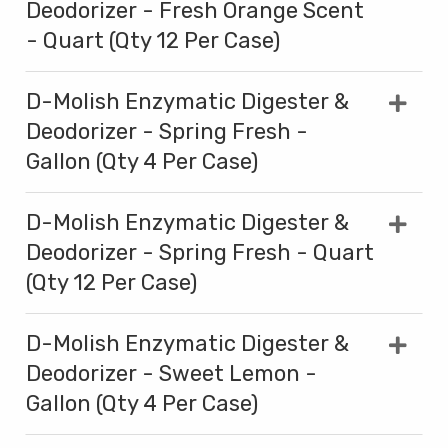
Deodorizer - Fresh Orange Scent
- Quart (Qty 12 Per Case)
D-Molish Enzymatic Digester &
Deodorizer - Spring Fresh -
Gallon (Qty 4 Per Case)
D-Molish Enzymatic Digester &
Deodorizer - Spring Fresh - Quart
(Qty 12 Per Case)
D-Molish Enzymatic Digester &
Deodorizer - Sweet Lemon -
Gallon (Qty 4 Per Case)