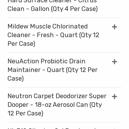
Hard Surface Cleaner - Citrus
Clean - Gallon (Qty 4 Per Case)
Mildew Muscle Chlorinated
Cleaner - Fresh - Quart (Qty 12
Per Case)
NeuAction Probiotic Drain
Maintainer - Quart (Qty 12 Per
Case)
Neutron Carpet Deodorizer Super
Dooper - 18-oz Aerosol Can (Qty
12 Per Case)