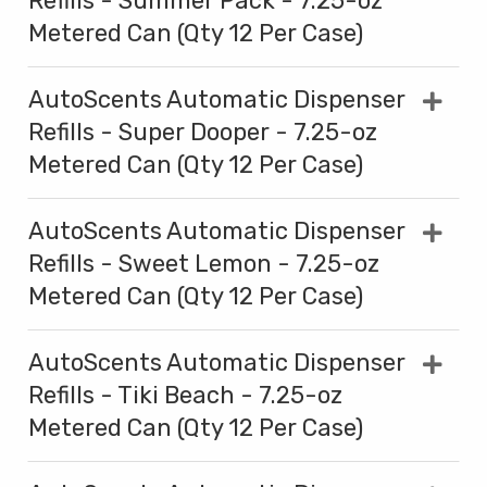
Refills - Summer Pack - 7.25-oz
Metered Can (Qty 12 Per Case)
AutoScents Automatic Dispenser
Refills - Super Dooper - 7.25-oz
Metered Can (Qty 12 Per Case)
AutoScents Automatic Dispenser
Refills - Sweet Lemon - 7.25-oz
Metered Can (Qty 12 Per Case)
AutoScents Automatic Dispenser
Refills - Tiki Beach - 7.25-oz
Metered Can (Qty 12 Per Case)