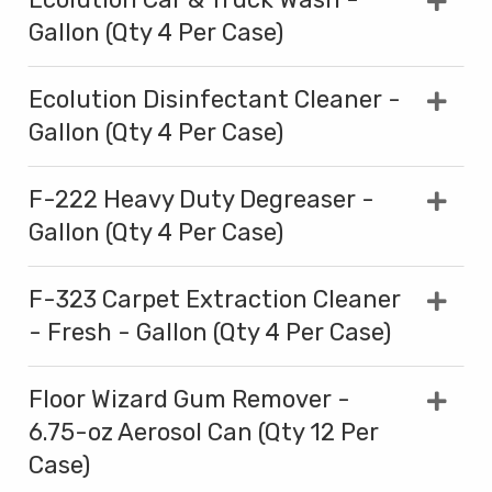
Gallon (Qty 4 Per Case)
Ecolution Disinfectant Cleaner -
Gallon (Qty 4 Per Case)
F-222 Heavy Duty Degreaser -
Gallon (Qty 4 Per Case)
F-323 Carpet Extraction Cleaner
- Fresh - Gallon (Qty 4 Per Case)
Floor Wizard Gum Remover -
6.75-oz Aerosol Can (Qty 12 Per
Case)