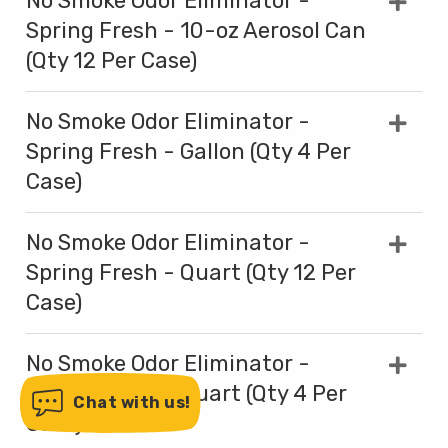
No Smoke Odor Eliminator -
Spring Fresh - 10-oz Aerosol Can
(Qty 12 Per Case)
No Smoke Odor Eliminator -
Spring Fresh - Gallon (Qty 4 Per
Case)
No Smoke Odor Eliminator -
Spring Fresh - Quart (Qty 12 Per
Case)
No Smoke Odor Eliminator -
Spring Fresh - Quart (Qty 4 Per
Chat with us!
Case)