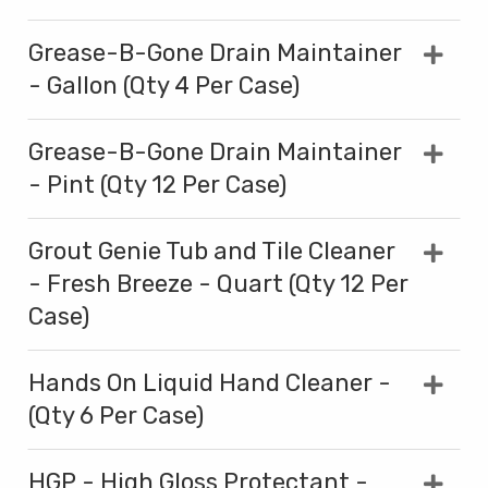
Grease-B-Gone Drain Maintainer
- Gallon (Qty 4 Per Case)
Grease-B-Gone Drain Maintainer
- Pint (Qty 12 Per Case)
Grout Genie Tub and Tile Cleaner
- Fresh Breeze - Quart (Qty 12 Per
Case)
Hands On Liquid Hand Cleaner -
(Qty 6 Per Case)
HGP - High Gloss Protectant -