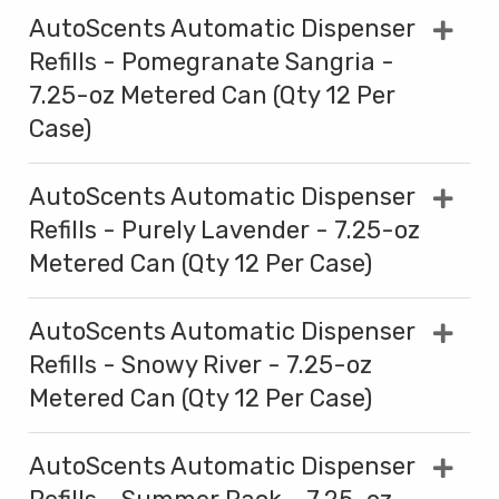
AutoScents Automatic Dispenser
Refills - Pomegranate Sangria -
7.25-oz Metered Can (Qty 12 Per
Case)
AutoScents Automatic Dispenser
Refills - Purely Lavender - 7.25-oz
Metered Can (Qty 12 Per Case)
AutoScents Automatic Dispenser
Refills - Snowy River - 7.25-oz
Metered Can (Qty 12 Per Case)
AutoScents Automatic Dispenser