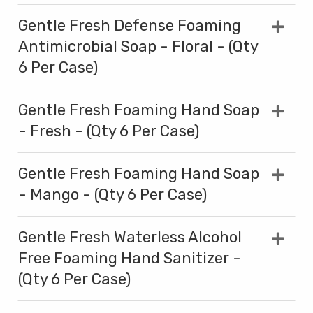
Gentle Fresh Defense Foaming
Antimicrobial Soap - Floral - (Qty
6 Per Case)
Gentle Fresh Foaming Hand Soap
- Fresh - (Qty 6 Per Case)
Gentle Fresh Foaming Hand Soap
- Mango - (Qty 6 Per Case)
Gentle Fresh Waterless Alcohol
Free Foaming Hand Sanitizer -
(Qty 6 Per Case)