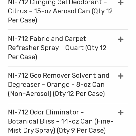
NI-712 Clinging Gel Deodorant -
Citrus - 15-oz Aerosol Can (Qty 12
Per Case)
NI-712 Fabric and Carpet
Refresher Spray - Quart (Qty 12
Per Case)
NI-712 Goo Remover Solvent and
Degreaser - Orange - 8-oz Can
(Non-Aerosol) (Qty 12 Per Case)
NI-712 Odor Eliminator -
Botanical Bliss - 14-oz Can (Fine-
Mist Dry Spray) (Qty 9 Per Case)