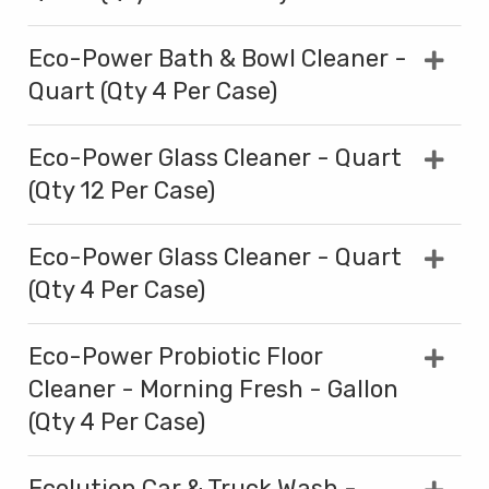
Eco-Power Bath & Bowl Cleaner -
Quart (Qty 4 Per Case)
Eco-Power Glass Cleaner - Quart
(Qty 12 Per Case)
Eco-Power Glass Cleaner - Quart
(Qty 4 Per Case)
Eco-Power Probiotic Floor
Cleaner - Morning Fresh - Gallon
(Qty 4 Per Case)
Ecolution Car & Truck Wash -