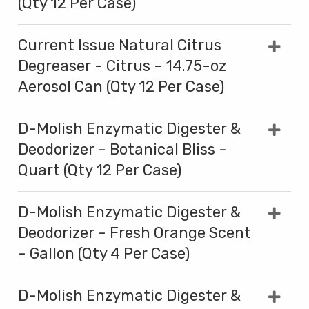
(Qty 12 Per Case)
Current Issue Natural Citrus
Degreaser - Citrus - 14.75-oz
Aerosol Can (Qty 12 Per Case)
D-Molish Enzymatic Digester &
Deodorizer - Botanical Bliss -
Quart (Qty 12 Per Case)
D-Molish Enzymatic Digester &
Deodorizer - Fresh Orange Scent
- Gallon (Qty 4 Per Case)
D-Molish Enzymatic Digester &