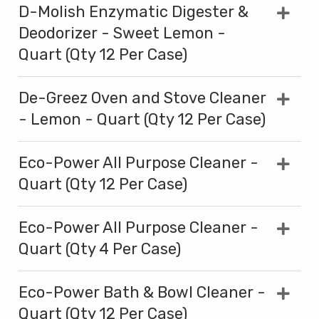
D-Molish Enzymatic Digester &
Deodorizer - Sweet Lemon -
Quart (Qty 12 Per Case)
De-Greez Oven and Stove Cleaner
- Lemon - Quart (Qty 12 Per Case)
Eco-Power All Purpose Cleaner -
Quart (Qty 12 Per Case)
Eco-Power All Purpose Cleaner -
Quart (Qty 4 Per Case)
Eco-Power Bath & Bowl Cleaner -
Quart (Qty 12 Per Case)