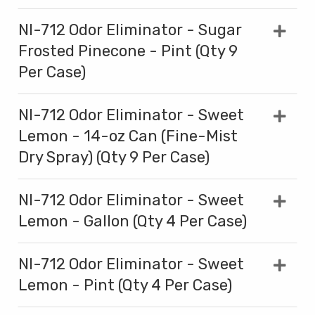
NI-712 Odor Eliminator - Sugar
Frosted Pinecone - Pint (Qty 9
Per Case)
NI-712 Odor Eliminator - Sweet
Lemon - 14-oz Can (Fine-Mist
Dry Spray) (Qty 9 Per Case)
NI-712 Odor Eliminator - Sweet
Lemon - Gallon (Qty 4 Per Case)
NI-712 Odor Eliminator - Sweet
Lemon - Pint (Qty 4 Per Case)