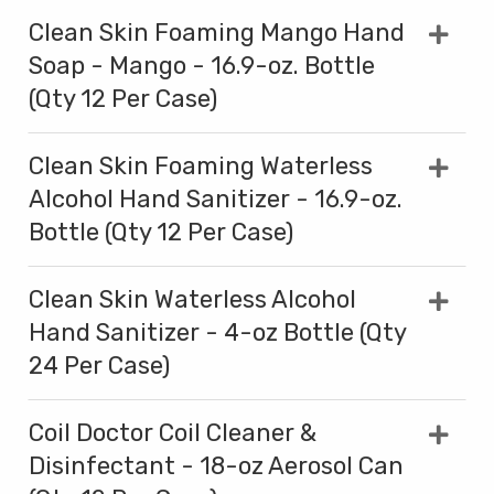
Clean Skin Foaming Mango Hand
Soap - Mango - 16.9-oz. Bottle
(Qty 12 Per Case)
Clean Skin Foaming Waterless
Alcohol Hand Sanitizer - 16.9-oz.
Bottle (Qty 12 Per Case)
Clean Skin Waterless Alcohol
Hand Sanitizer - 4-oz Bottle (Qty
24 Per Case)
Coil Doctor Coil Cleaner &
Disinfectant - 18-oz Aerosol Can