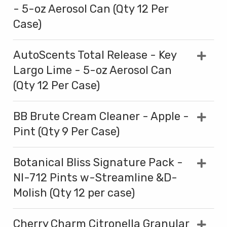
- 5-oz Aerosol Can (Qty 12 Per
Case)
AutoScents Total Release - Key
Largo Lime - 5-oz Aerosol Can
(Qty 12 Per Case)
BB Brute Cream Cleaner - Apple -
Pint (Qty 9 Per Case)
Botanical Bliss Signature Pack -
NI-712 Pints w-Streamline &D-
Molish (Qty 12 per case)
Cherry Charm Citronella Granular