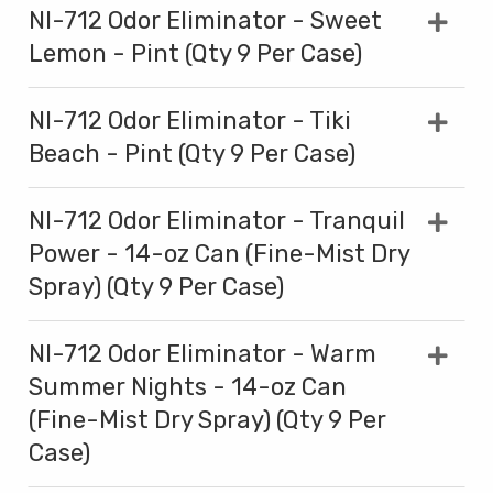
NI-712 Odor Eliminator - Sweet
Lemon - Pint (Qty 9 Per Case)
NI-712 Odor Eliminator - Tiki
Beach - Pint (Qty 9 Per Case)
NI-712 Odor Eliminator - Tranquil
Power - 14-oz Can (Fine-Mist Dry
Spray) (Qty 9 Per Case)
NI-712 Odor Eliminator - Warm
Summer Nights - 14-oz Can
(Fine-Mist Dry Spray) (Qty 9 Per
Case)