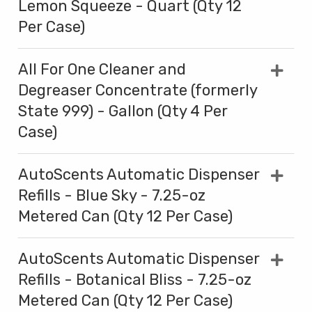
Lemon Squeeze - Quart (Qty 12
Per Case)
All For One Cleaner and
Degreaser Concentrate (formerly
State 999) - Gallon (Qty 4 Per
Case)
AutoScents Automatic Dispenser
Refills - Blue Sky - 7.25-oz
Metered Can (Qty 12 Per Case)
AutoScents Automatic Dispenser
Refills - Botanical Bliss - 7.25-oz
Metered Can (Qty 12 Per Case)