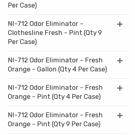
Per Case)
NI-712 Odor Eliminator -
Clothesline Fresh - Pint (Qty 9
Per Case)
NI-712 Odor Eliminator - Fresh
Orange - Gallon (Qty 4 Per Case)
NI-712 Odor Eliminator - Fresh
Orange - Pint (Qty 4 Per Case)
NI-712 Odor Eliminator - Fresh
Orange - Pint (Qty 9 Per Case)