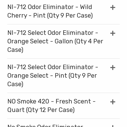
NI-712 Odor Eliminator - Wild
Cherry - Pint (Qty 9 Per Case)
NI-712 Select Odor Eliminator -
Orange Select - Gallon (Qty 4 Per
Case)
NI-712 Select Odor Eliminator -
Orange Select - Pint (Qty 9 Per
Case)
NO Smoke 420 - Fresh Scent -
Quart (Qty 12 Per Case)