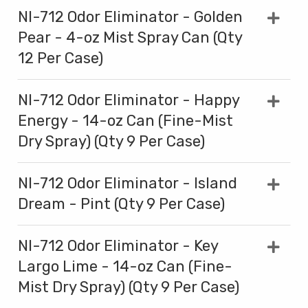
NI-712 Odor Eliminator - Golden
Pear - 4-oz Mist Spray Can (Qty
12 Per Case)
NI-712 Odor Eliminator - Happy
Energy - 14-oz Can (Fine-Mist
Dry Spray) (Qty 9 Per Case)
NI-712 Odor Eliminator - Island
Dream - Pint (Qty 9 Per Case)
NI-712 Odor Eliminator - Key
Largo Lime - 14-oz Can (Fine-
Mist Dry Spray) (Qty 9 Per Case)