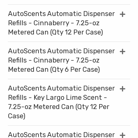
AutoScents Automatic Dispenser
Refills - Cinnaberry - 7.25-oz
Metered Can (Qty 12 Per Case)
AutoScents Automatic Dispenser
Refills - Cinnaberry - 7.25-oz
Metered Can (Qty 6 Per Case)
AutoScents Automatic Dispenser
Refills - Key Largo Lime Scent -
7.25-oz Metered Can (Qty 12 Per
Case)
AutoScents Automatic Dispenser