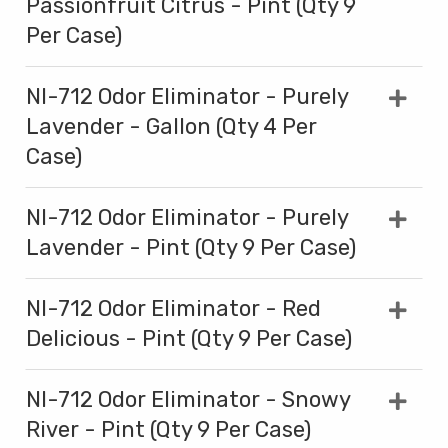
Passionfruit Citrus - Pint (Qty 9
Per Case)
NI-712 Odor Eliminator - Purely
Lavender - Gallon (Qty 4 Per
Case)
NI-712 Odor Eliminator - Purely
Lavender - Pint (Qty 9 Per Case)
NI-712 Odor Eliminator - Red
Delicious - Pint (Qty 9 Per Case)
NI-712 Odor Eliminator - Snowy
River - Pint (Qty 9 Per Case)