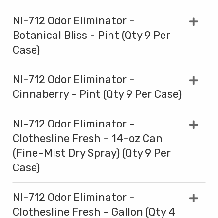
NI-712 Odor Eliminator -
Botanical Bliss - Pint (Qty 9 Per
Case)
NI-712 Odor Eliminator -
Cinnaberry - Pint (Qty 9 Per Case)
NI-712 Odor Eliminator -
Clothesline Fresh - 14-oz Can
(Fine-Mist Dry Spray) (Qty 9 Per
Case)
NI-712 Odor Eliminator -
Clothesline Fresh - Gallon (Qty 4