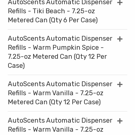
AutoScents Automatic Dispenser
Refills - Tiki Beach - 7.25-oz
Metered Can (Qty 6 Per Case)
AutoScents Automatic Dispenser
Refills - Warm Pumpkin Spice -
7.25-oz Metered Can (Qty 12 Per
Case)
AutoScents Automatic Dispenser
Refills - Warm Vanilla - 7.25-oz
Metered Can (Qty 12 Per Case)
AutoScents Automatic Dispenser
Refills - Warm Vanilla - 7.25-oz