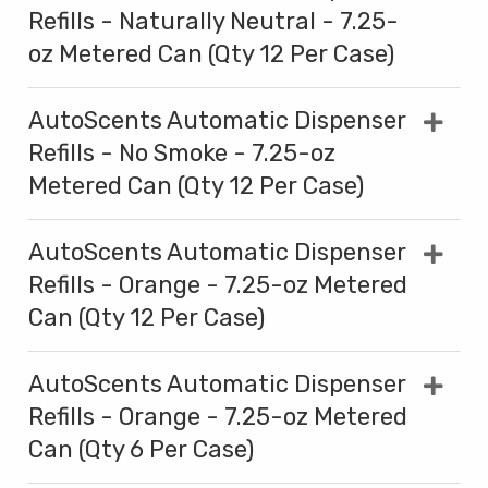
Refills - Naturally Neutral - 7.25-
oz Metered Can (Qty 12 Per Case)
AutoScents Automatic Dispenser
Refills - No Smoke - 7.25-oz
Metered Can (Qty 12 Per Case)
AutoScents Automatic Dispenser
Refills - Orange - 7.25-oz Metered
Can (Qty 12 Per Case)
AutoScents Automatic Dispenser
Refills - Orange - 7.25-oz Metered
Can (Qty 6 Per Case)