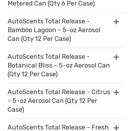
Metered Can (Qty 6 Per Case)
AutoScents Total Release -
Bamboo Lagoon - 5-oz Aerosol
Can (Qty 12 Per Case)
AutoScents Total Release -
Botanical Bliss - 5-oz Aerosol Can
(Qty 12 Per Case)
AutoScents Total Release - Citrus
- 5-oz Aerosol Can (Qty 12 Per
Case)
AutoScents Total Release - Fresh