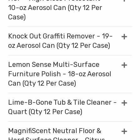
10-oz Aerosol Can (Qty 12 Per
Case)
Knock Out Graffiti Remover - 19-
oz Aerosol Can (Qty 12 Per Case)
Lemon Sense Multi-Surface
Furniture Polish - 18-oz Aerosol
Can (Qty 12 Per Case)
Lime-B-Gone Tub & Tile Cleaner -
Quart (Qty 12 Per Case)
MagnifiScent Neutral Floor &