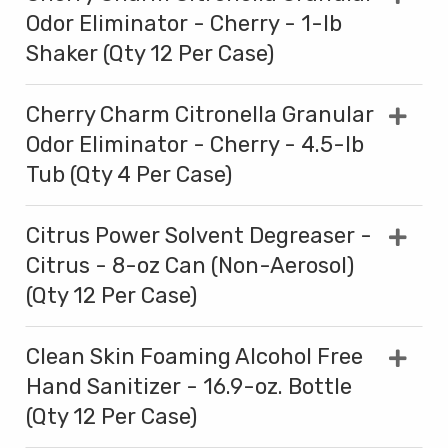
Odor Eliminator - Cherry - 1-lb
Shaker (Qty 12 Per Case)
Cherry Charm Citronella Granular
Odor Eliminator - Cherry - 4.5-lb
Tub (Qty 4 Per Case)
Citrus Power Solvent Degreaser -
Citrus - 8-oz Can (Non-Aerosol)
(Qty 12 Per Case)
Clean Skin Foaming Alcohol Free
Hand Sanitizer - 16.9-oz. Bottle
(Qty 12 Per Case)