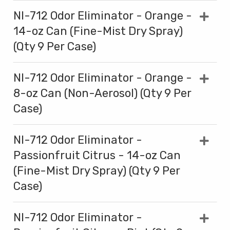
NI-712 Odor Eliminator - Orange -
14-oz Can (Fine-Mist Dry Spray)
(Qty 9 Per Case)
NI-712 Odor Eliminator - Orange -
8-oz Can (Non-Aerosol) (Qty 9 Per
Case)
NI-712 Odor Eliminator -
Passionfruit Citrus - 14-oz Can
(Fine-Mist Dry Spray) (Qty 9 Per
Case)
NI-712 Odor Eliminator -