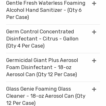
Gentle Fresh Waterless Foaming
Alcohol Hand Sanitizer - (Qty 6
Per Case)
Germ Control Concentrated
Disinfectant - Citrus - Gallon
(Qty 4 Per Case)
Germicidal Giant Plus Aerosol
Foam Disinfectant - 18-oz
Aerosol Can (Qty 12 Per Case)
Glass Genie Foaming Glass
Cleaner - 18-oz Aerosol Can (Qty
12 Per Case)