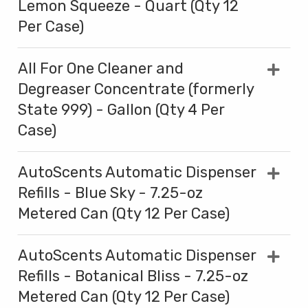
Lemon Squeeze - Quart (Qty 12
Per Case)
All For One Cleaner and
Degreaser Concentrate (formerly
State 999) - Gallon (Qty 4 Per
Case)
AutoScents Automatic Dispenser
Refills - Blue Sky - 7.25-oz
Metered Can (Qty 12 Per Case)
AutoScents Automatic Dispenser
Refills - Botanical Bliss - 7.25-oz
Metered Can (Qty 12 Per Case)