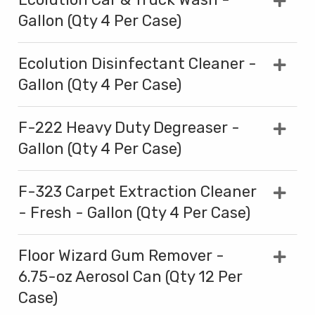
Gallon (Qty 4 Per Case)
Ecolution Disinfectant Cleaner -
Gallon (Qty 4 Per Case)
F-222 Heavy Duty Degreaser -
Gallon (Qty 4 Per Case)
F-323 Carpet Extraction Cleaner
- Fresh - Gallon (Qty 4 Per Case)
Floor Wizard Gum Remover -
6.75-oz Aerosol Can (Qty 12 Per
Case)