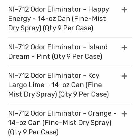
NI-712 Odor Eliminator - Happy
Energy - 14-oz Can (Fine-Mist
Dry Spray) (Qty 9 Per Case)
NI-712 Odor Eliminator - Island
Dream - Pint (Qty 9 Per Case)
NI-712 Odor Eliminator - Key
Largo Lime - 14-oz Can (Fine-
Mist Dry Spray) (Qty 9 Per Case)
NI-712 Odor Eliminator - Orange -
14-oz Can (Fine-Mist Dry Spray)
(Qty 9 Per Case)