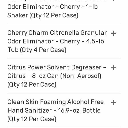
Odor Eliminator - Cherry - 1-lb
Shaker (Qty 12 Per Case)
Cherry Charm Citronella Granular
Odor Eliminator - Cherry - 4.5-lb
Tub (Qty 4 Per Case)
Citrus Power Solvent Degreaser -
Citrus - 8-oz Can (Non-Aerosol)
(Qty 12 Per Case)
Clean Skin Foaming Alcohol Free
Hand Sanitizer - 16.9-oz. Bottle
(Qty 12 Per Case)