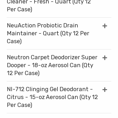
Cleaner - Fresh - Quart (Qty 12
Per Case)
NeuAction Probiotic Drain
Maintainer - Quart (Qty 12 Per
Case)
Neutron Carpet Deodorizer Super
Dooper - 18-oz Aerosol Can (Qty
12 Per Case)
NI-712 Clinging Gel Deodorant -
Citrus - 15-oz Aerosol Can (Qty 12
Per Case)