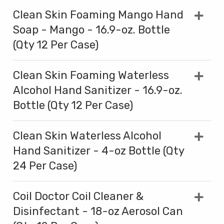
Clean Skin Foaming Mango Hand
Soap - Mango - 16.9-oz. Bottle
(Qty 12 Per Case)
Clean Skin Foaming Waterless
Alcohol Hand Sanitizer - 16.9-oz.
Bottle (Qty 12 Per Case)
Clean Skin Waterless Alcohol
Hand Sanitizer - 4-oz Bottle (Qty
24 Per Case)
Coil Doctor Coil Cleaner &
Disinfectant - 18-oz Aerosol Can