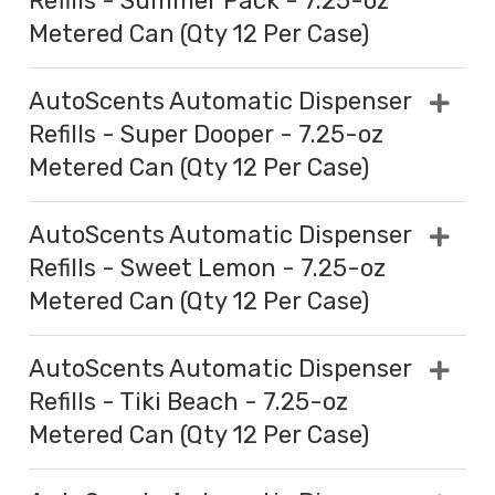
Refills - Summer Pack - 7.25-oz
Metered Can (Qty 12 Per Case)
AutoScents Automatic Dispenser
Refills - Super Dooper - 7.25-oz
Metered Can (Qty 12 Per Case)
AutoScents Automatic Dispenser
Refills - Sweet Lemon - 7.25-oz
Metered Can (Qty 12 Per Case)
AutoScents Automatic Dispenser
Refills - Tiki Beach - 7.25-oz
Metered Can (Qty 12 Per Case)