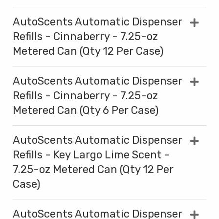
AutoScents Automatic Dispenser
Refills - Cinnaberry - 7.25-oz
Metered Can (Qty 12 Per Case)
AutoScents Automatic Dispenser
Refills - Cinnaberry - 7.25-oz
Metered Can (Qty 6 Per Case)
AutoScents Automatic Dispenser
Refills - Key Largo Lime Scent -
7.25-oz Metered Can (Qty 12 Per
Case)
AutoScents Automatic Dispenser