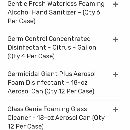
Gentle Fresh Waterless Foaming
Alcohol Hand Sanitizer - (Qty 6
Per Case)
Germ Control Concentrated
Disinfectant - Citrus - Gallon
(Qty 4 Per Case)
Germicidal Giant Plus Aerosol
Foam Disinfectant - 18-oz
Aerosol Can (Qty 12 Per Case)
Glass Genie Foaming Glass
Cleaner - 18-oz Aerosol Can (Qty
12 Per Case)