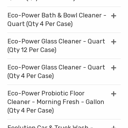
Eco-Power Bath & Bowl Cleaner -
Quart (Qty 4 Per Case)
Eco-Power Glass Cleaner - Quart
(Qty 12 Per Case)
Eco-Power Glass Cleaner - Quart
(Qty 4 Per Case)
Eco-Power Probiotic Floor
Cleaner - Morning Fresh - Gallon
(Qty 4 Per Case)
Ecolution Car & Truck Wash -