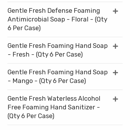
Gentle Fresh Defense Foaming
Antimicrobial Soap - Floral - (Qty
6 Per Case)
Gentle Fresh Foaming Hand Soap
- Fresh - (Qty 6 Per Case)
Gentle Fresh Foaming Hand Soap
- Mango - (Qty 6 Per Case)
Gentle Fresh Waterless Alcohol
Free Foaming Hand Sanitizer -
(Qty 6 Per Case)