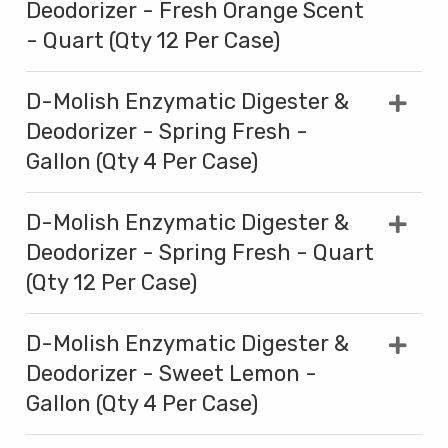
Deodorizer - Fresh Orange Scent
- Quart (Qty 12 Per Case)
D-Molish Enzymatic Digester &
Deodorizer - Spring Fresh -
Gallon (Qty 4 Per Case)
D-Molish Enzymatic Digester &
Deodorizer - Spring Fresh - Quart
(Qty 12 Per Case)
D-Molish Enzymatic Digester &
Deodorizer - Sweet Lemon -
Gallon (Qty 4 Per Case)