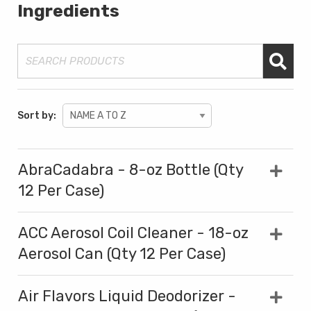
Ingredients
Sort by:
AbraCadabra - 8-oz Bottle (Qty
12 Per Case)
ACC Aerosol Coil Cleaner - 18-oz
Aerosol Can (Qty 12 Per Case)
Air Flavors Liquid Deodorizer -