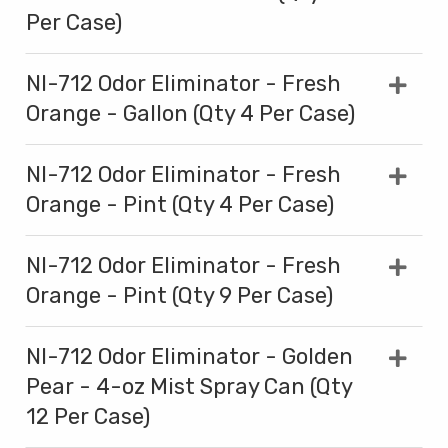
Per Case)
NI-712 Odor Eliminator - Fresh
Orange - Gallon (Qty 4 Per Case)
NI-712 Odor Eliminator - Fresh
Orange - Pint (Qty 4 Per Case)
NI-712 Odor Eliminator - Fresh
Orange - Pint (Qty 9 Per Case)
NI-712 Odor Eliminator - Golden
Pear - 4-oz Mist Spray Can (Qty
12 Per Case)