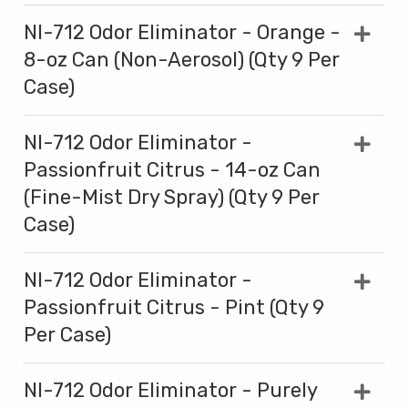
NI-712 Odor Eliminator - Orange -
8-oz Can (Non-Aerosol) (Qty 9 Per
Case)
NI-712 Odor Eliminator -
Passionfruit Citrus - 14-oz Can
(Fine-Mist Dry Spray) (Qty 9 Per
Case)
NI-712 Odor Eliminator -
Passionfruit Citrus - Pint (Qty 9
Per Case)
NI-712 Odor Eliminator - Purely