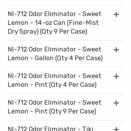
NI-712 Odor Eliminator - Sweet
Lemon - 14-oz Can (Fine-Mist
Dry Spray) (Qty 9 Per Case)
NI-712 Odor Eliminator - Sweet
Lemon - Gallon (Qty 4 Per Case)
NI-712 Odor Eliminator - Sweet
Lemon - Pint (Qty 4 Per Case)
NI-712 Odor Eliminator - Sweet
Lemon - Pint (Qty 9 Per Case)
NI-712 Odor Eliminator - Tiki