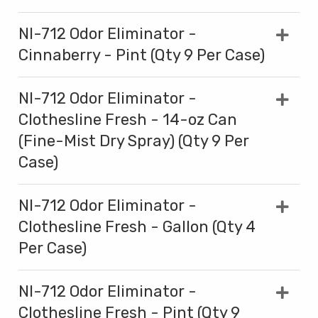
NI-712 Odor Eliminator -
Cinnaberry - Pint (Qty 9 Per Case)
NI-712 Odor Eliminator -
Clothesline Fresh - 14-oz Can
(Fine-Mist Dry Spray) (Qty 9 Per
Case)
NI-712 Odor Eliminator -
Clothesline Fresh - Gallon (Qty 4
Per Case)
NI-712 Odor Eliminator -
Clothesline Fresh - Pint (Qty 9