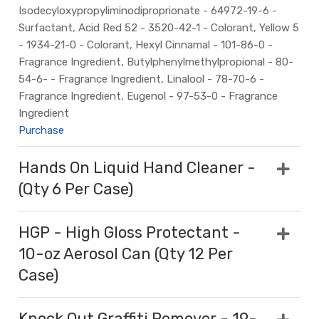
Isodecyloxypropyliminodiproprionate - 64972-19-6 -
Surfactant, Acid Red 52 - 3520-42-1 - Colorant, Yellow 5
- 1934-21-0 - Colorant, Hexyl Cinnamal - 101-86-0 -
Fragrance Ingredient, Butylphenylmethylpropional - 80-
54-6- - Fragrance Ingredient, Linalool - 78-70-6 -
Fragrance Ingredient, Eugenol - 97-53-0 - Fragrance
Ingredient
Purchase
Hands On Liquid Hand Cleaner -
(Qty 6 Per Case)
HGP - High Gloss Protectant -
10-oz Aerosol Can (Qty 12 Per
Case)
Knock Out Graffiti Remover - 19-