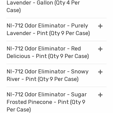
Lavender - Gallon (Qty 4 Per
Case)
NI-712 Odor Eliminator - Purely
Lavender - Pint (Qty 9 Per Case)
NI-712 Odor Eliminator - Red
Delicious - Pint (Qty 9 Per Case)
NI-712 Odor Eliminator - Snowy
River - Pint (Qty 9 Per Case)
NI-712 Odor Eliminator - Sugar
Frosted Pinecone - Pint (Qty 9
Per Case)