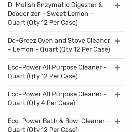
D-Molish Enzymatic Digester &
Deodorizer - Sweet Lemon -
Quart (Qty 12 Per Case)
De-Greez Oven and Stove Cleaner
- Lemon - Quart (Qty 12 Per Case)
Eco-Power All Purpose Cleaner -
Quart (Qty 12 Per Case)
Eco-Power All Purpose Cleaner -
Quart (Qty 4 Per Case)
Eco-Power Bath & Bowl Cleaner -
Quart (Qty 12 Per Case)