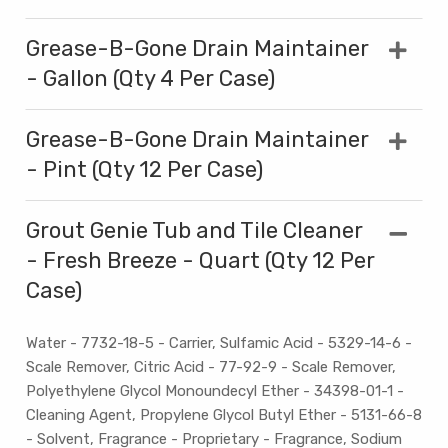
Grease-B-Gone Drain Maintainer
- Gallon (Qty 4 Per Case)
Grease-B-Gone Drain Maintainer
- Pint (Qty 12 Per Case)
Grout Genie Tub and Tile Cleaner
- Fresh Breeze - Quart (Qty 12 Per
Case)
Water - 7732-18-5 - Carrier, Sulfamic Acid - 5329-14-6 -
Scale Remover, Citric Acid - 77-92-9 - Scale Remover,
Polyethylene Glycol Monoundecyl Ether - 34398-01-1 -
Cleaning Agent, Propylene Glycol Butyl Ether - 5131-66-8
- Solvent, Fragrance - Proprietary - Fragrance, Sodium