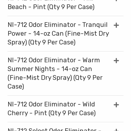
Beach - Pint (Qty 9 Per Case)
NI-712 Odor Eliminator - Tranquil
Power - 14-oz Can (Fine-Mist Dry
Spray) (Qty 9 Per Case)
NI-712 Odor Eliminator - Warm
Summer Nights - 14-oz Can
(Fine-Mist Dry Spray) (Qty 9 Per
Case)
NI-712 Odor Eliminator - Wild
Cherry - Pint (Qty 9 Per Case)
NI-712 Select Odor Eliminator -