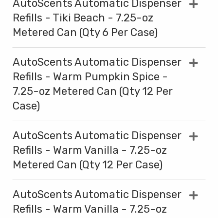
AutoScents Automatic Dispenser
Refills - Tiki Beach - 7.25-oz
Metered Can (Qty 6 Per Case)
AutoScents Automatic Dispenser
Refills - Warm Pumpkin Spice -
7.25-oz Metered Can (Qty 12 Per
Case)
AutoScents Automatic Dispenser
Refills - Warm Vanilla - 7.25-oz
Metered Can (Qty 12 Per Case)
AutoScents Automatic Dispenser
Refills - Warm Vanilla - 7.25-oz