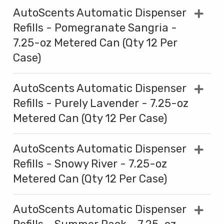
AutoScents Automatic Dispenser
Refills - Pomegranate Sangria -
7.25-oz Metered Can (Qty 12 Per
Case)
AutoScents Automatic Dispenser
Refills - Purely Lavender - 7.25-oz
Metered Can (Qty 12 Per Case)
AutoScents Automatic Dispenser
Refills - Snowy River - 7.25-oz
Metered Can (Qty 12 Per Case)
AutoScents Automatic Dispenser