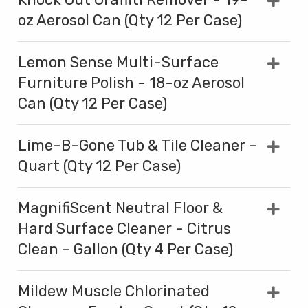
oz Aerosol Can (Qty 12 Per Case)
Lemon Sense Multi-Surface
Furniture Polish - 18-oz Aerosol
Can (Qty 12 Per Case)
Lime-B-Gone Tub & Tile Cleaner -
Quart (Qty 12 Per Case)
MagnifiScent Neutral Floor &
Hard Surface Cleaner - Citrus
Clean - Gallon (Qty 4 Per Case)
Mildew Muscle Chlorinated