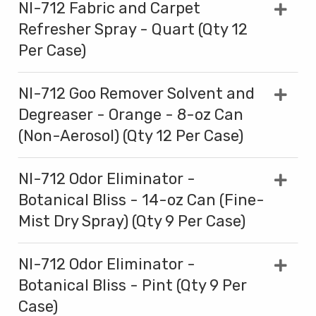
NI-712 Fabric and Carpet
Refresher Spray - Quart (Qty 12
Per Case)
NI-712 Goo Remover Solvent and
Degreaser - Orange - 8-oz Can
(Non-Aerosol) (Qty 12 Per Case)
NI-712 Odor Eliminator -
Botanical Bliss - 14-oz Can (Fine-
Mist Dry Spray) (Qty 9 Per Case)
NI-712 Odor Eliminator -
Botanical Bliss - Pint (Qty 9 Per
Case)