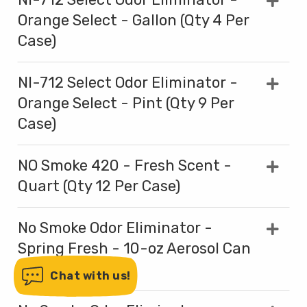
Orange Select - Gallon (Qty 4 Per
Case)
NI-712 Select Odor Eliminator -
Orange Select - Pint (Qty 9 Per
Case)
NO Smoke 420 - Fresh Scent -
Quart (Qty 12 Per Case)
No Smoke Odor Eliminator -
Spring Fresh - 10-oz Aerosol Can
(Qty 12 Per Case)
Chat with us!