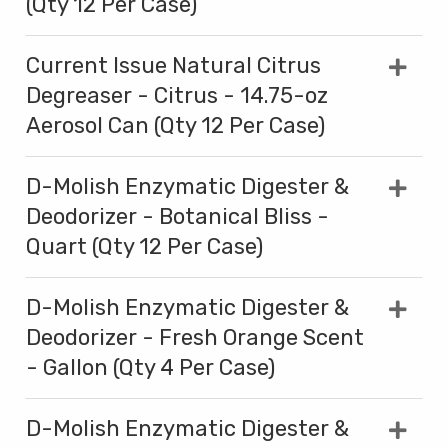
(Qty 12 Per Case)
Current Issue Natural Citrus
Degreaser - Citrus - 14.75-oz
Aerosol Can (Qty 12 Per Case)
D-Molish Enzymatic Digester &
Deodorizer - Botanical Bliss -
Quart (Qty 12 Per Case)
D-Molish Enzymatic Digester &
Deodorizer - Fresh Orange Scent
- Gallon (Qty 4 Per Case)
D-Molish Enzymatic Digester &