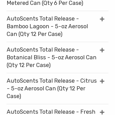
Metered Can (Qty 6 Per Case)
AutoScents Total Release -
Bamboo Lagoon - 5-oz Aerosol
Can (Qty 12 Per Case)
AutoScents Total Release -
Botanical Bliss - 5-oz Aerosol Can
(Qty 12 Per Case)
AutoScents Total Release - Citrus
- 5-oz Aerosol Can (Qty 12 Per
Case)
AutoScents Total Release - Fresh