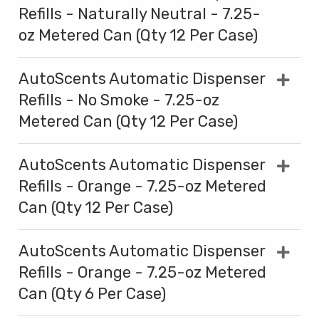
Refills - Naturally Neutral - 7.25-
oz Metered Can (Qty 12 Per Case)
AutoScents Automatic Dispenser
Refills - No Smoke - 7.25-oz
Metered Can (Qty 12 Per Case)
AutoScents Automatic Dispenser
Refills - Orange - 7.25-oz Metered
Can (Qty 12 Per Case)
AutoScents Automatic Dispenser
Refills - Orange - 7.25-oz Metered
Can (Qty 6 Per Case)