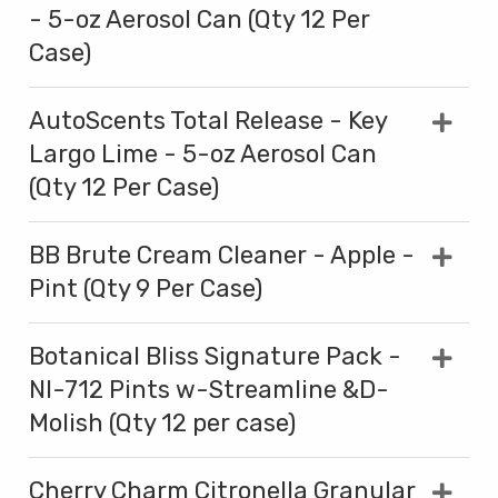
- 5-oz Aerosol Can (Qty 12 Per
Case)
AutoScents Total Release - Key
Largo Lime - 5-oz Aerosol Can
(Qty 12 Per Case)
BB Brute Cream Cleaner - Apple -
Pint (Qty 9 Per Case)
Botanical Bliss Signature Pack -
NI-712 Pints w-Streamline &D-
Molish (Qty 12 per case)
Cherry Charm Citronella Granular