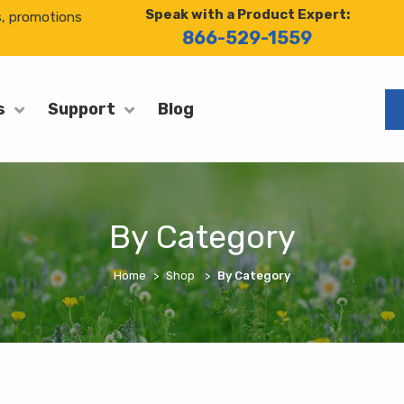
Speak with a Product Expert:
s, promotions
866-529-1559
Blog
s
Support
By Category
Home
Shop
By Category