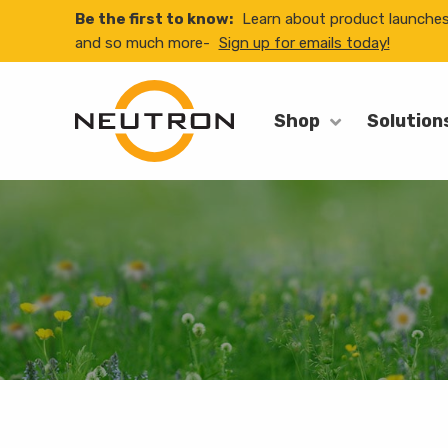
Be the first to know:
Learn about product launche
and so much more-
Sign up for emails today!
Shop
Solution