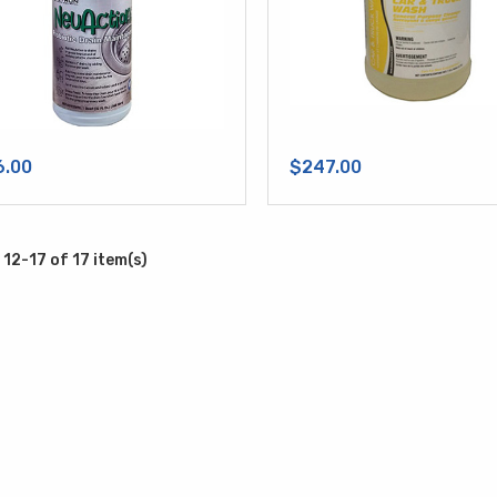
6.00
$247.00
12-17 of 17 item(s)