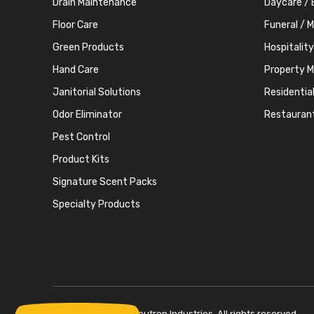
Drain Maintenance
Daycare / 
Floor Care
Funeral / 
Green Products
Hospitality
Hand Care
Property 
Janitorial Solutions
Residentia
Odor Eliminator
Restauran
Pest Control
Product Kits
Signature Scent Packs
Specialty Products
Copyright © 2026 Neutron Industries. All rights reserved.