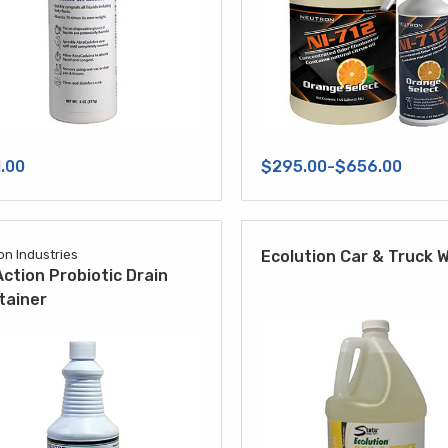
.00
$295.00-$656.00
on Industries
Ecolution Car & Truck 
ction Probiotic Drain
tainer