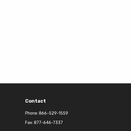
Contact
Phone:
866-529-1559
Fax: 877-646-7337