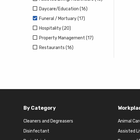
Daycare/Education (16)
Funeral / Mortuary (17)
Hospitality (20)
Property Management (17)
Restaurants (16)
By Category
Workpla
Cleaners and Degreasers
Animal Car
Disinfectant
Assisted L