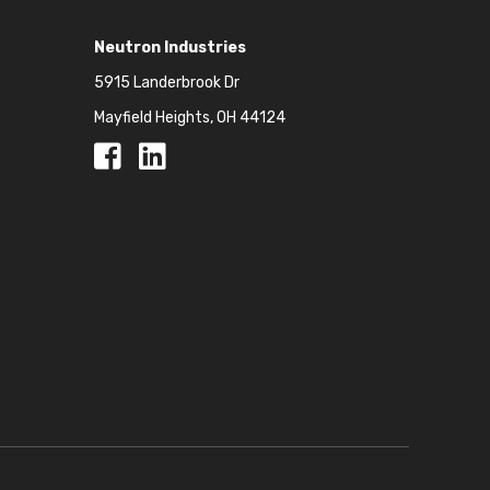
Neutron Industries
5915 Landerbrook Dr
Mayfield Heights, OH 44124
Facebook
Facebook