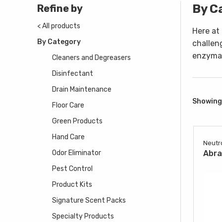
By C
Refine by
< All products
Here at
By Category
challen
enzymat
Cleaners and Degreasers
Disinfectant
Drain Maintenance
Showing 
Floor Care
Green Products
Hand Care
Neutr
Odor Eliminator
Abr
Pest Control
Product Kits
Signature Scent Packs
Specialty Products