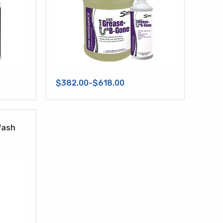
$382.00-$618.00
Wash