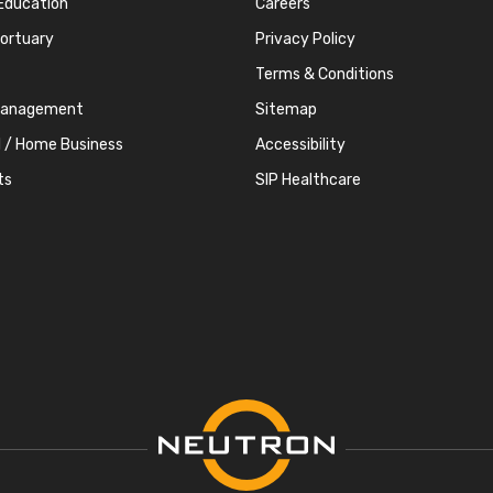
Education
Careers
Mortuary
Privacy Policy
Terms & Conditions
Management
Sitemap
l / Home Business
Accessibility
ts
SIP Healthcare