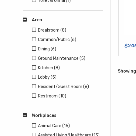
Toilet & Urinal (1)
Area
Breakroom (8)
Common/Public (6)
$24
Dining (6)
Ground Maintenance (5)
Kitchen (8)
Showing 
Lobby (5)
Resident/Guest Room (8)
Restroom (10)
Workplaces
Animal Care (15)
Assisted Living/Healthcare (13)