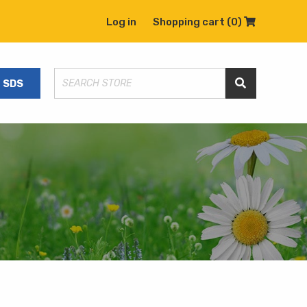
Log in
Shopping cart
(0)
Shopping C
SDS
Search Store