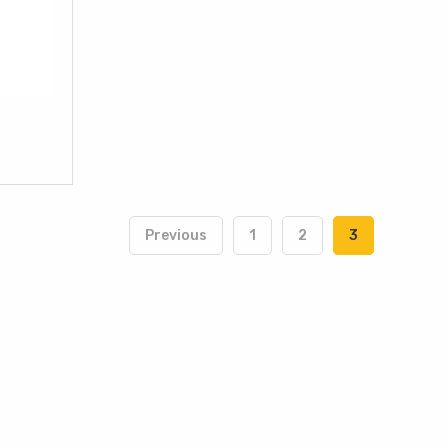
Previous
1
2
3