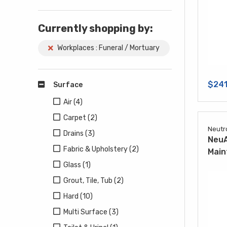
Currently shopping by:
Workplaces : Funeral / Mortuary
$241
Surface
Air (4)
Carpet (2)
Neutr
Drains (3)
NeuA
Fabric & Upholstery (2)
Main
Glass (1)
Grout, Tile, Tub (2)
Hard (10)
Multi Surface (3)