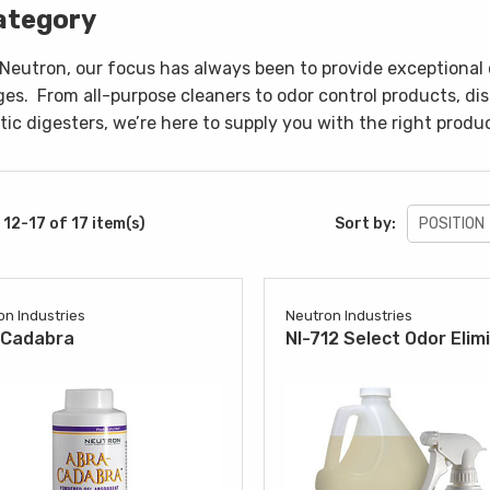
ategory
 Neutron, our focus has always been to provide exceptional 
ges.
From all-purpose cleaners to odor control products, di
ic digesters, we’re here to supply you with the right produc
12-17 of 17 item(s)
Sort by:
on Industries
Neutron Industries
aCadabra
NI-712 Select Odor Elim