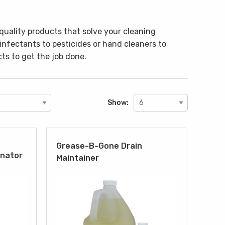
quality products that solve your cleaning
sinfectants to pesticides or hand cleaners to
ts to get the job done.
Show:
Grease-B-Gone Drain
inator
Maintainer