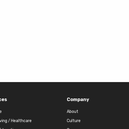
ces
Company
e
About
iving / Healthcare
Culture