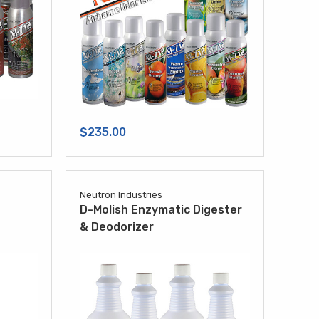
$235.00
Neutron Industries
D-Molish Enzymatic Digester
& Deodorizer