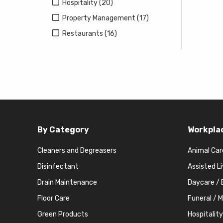
Hospitality (20)
Property Management (17)
Restaurants (16)
By Category
Workpla
Cleaners and Degreasers
Animal Car
Disinfectant
Assisted L
Drain Maintenance
Daycare / 
Floor Care
Funeral / 
Green Products
Hospitality