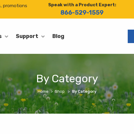
Speak with a Product Expert:
s, promotions
866-529-1559
Blog
s
Support
By Category
Home
Shop
By Category