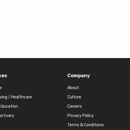
ces
Company
e
About
iving / Healthcare
Culture
Education
Careers
Mortuary
Privacy Policy
Terms & Conditions