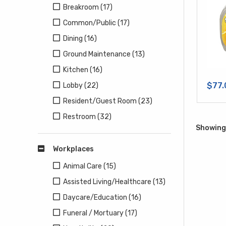
Breakroom (17)
Common/Public (17)
Dining (16)
Ground Maintenance (13)
Kitchen (16)
$77.
Lobby (22)
Resident/Guest Room (23)
Restroom (32)
Showing 
Workplaces
Animal Care (15)
Assisted Living/Healthcare (13)
Daycare/Education (16)
Funeral / Mortuary (17)