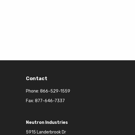
Contact
Phone:
866-529-1559
Fax: 877-646-7337
Neutron Industries
5915 Landerbrook Dr