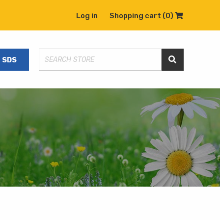
Log in
Shopping cart
(0)
Shopping C
SDS
Search Store