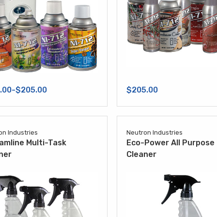
.00-$205.00
$205.00
on Industries
Neutron Industries
amline Multi-Task
Eco-Power All Purpose
ner
Cleaner