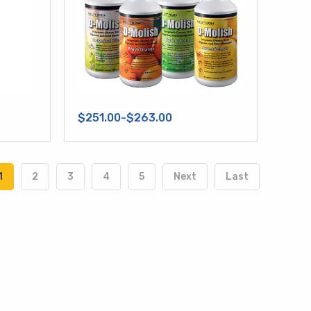
$251.00-$263.00
1
2
3
4
5
Next
Last