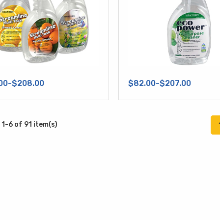
00-$208.00
$82.00-$207.00
1-6 of 91 item(s)