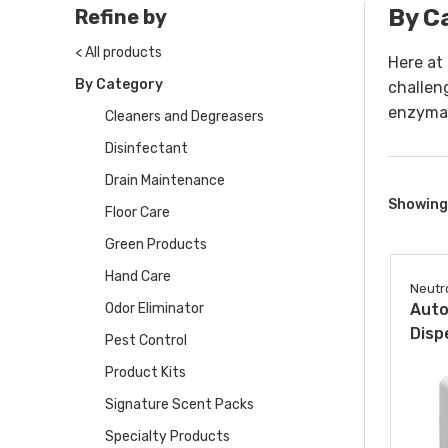
By C
Refine by
< All products
Here at
By Category
challen
enzymat
Cleaners and Degreasers
Disinfectant
Drain Maintenance
Showing 
Floor Care
Green Products
Hand Care
Neutr
Odor Eliminator
Auto
Disp
Pest Control
Product Kits
Signature Scent Packs
Specialty Products