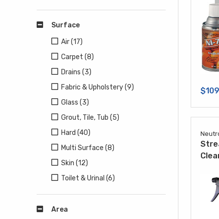
Surface
Air (17)
Carpet (8)
Drains (3)
Fabric & Upholstery (9)
$109
Glass (3)
Grout, Tile, Tub (5)
Hard (40)
Neutr
Stre
Multi Surface (8)
Clea
Skin (12)
Toilet & Urinal (6)
Area