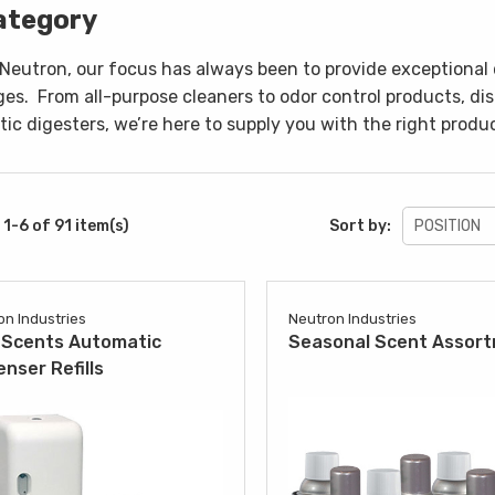
ategory
 Neutron, our focus has always been to provide exceptional 
ges.
From all-purpose cleaners to odor control products, di
ic digesters, we’re here to supply you with the right produc
1-6 of 91 item(s)
Sort by:
on Industries
Neutron Industries
Scents Automatic
Seasonal Scent Assor
enser Refills