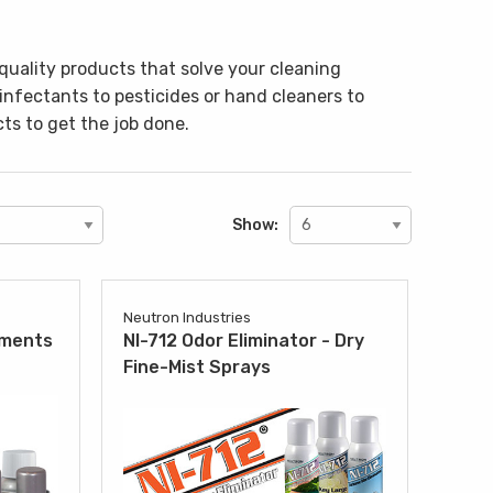
quality products that solve your cleaning
sinfectants to pesticides or hand cleaners to
ts to get the job done.
Show:
Neutron Industries
tments
NI-712 Odor Eliminator - Dry
Fine-Mist Sprays