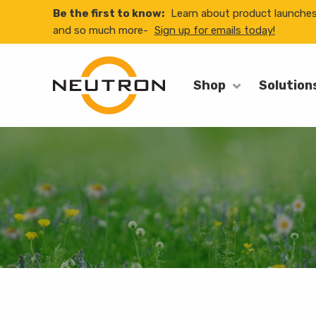
Be the first to know:
Learn about product launche
and so much more-
Sign up for emails today!
Shop
Solution