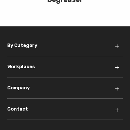
By Category
Workplaces
Company
Contact