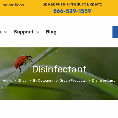
Speak with a Product Expert:
s, promotions
866-529-1559
Blog
s
Support
Disinfectant
Home
Shop
By Category
Green Products
Disinfectant