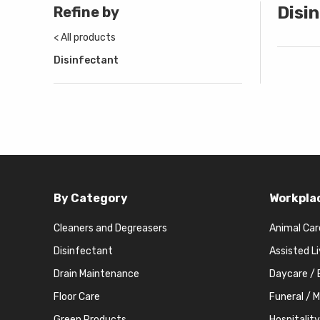
Disi
Refine by
< All products
Disinfectant
By Category
Workpla
Cleaners and Degreasers
Animal Car
Disinfectant
Assisted L
Drain Maintenance
Daycare / 
Floor Care
Funeral / 
Green Products
Hospitality