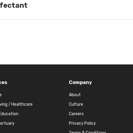
nfectant
ces
Company
e
About
iving / Healthcare
Culture
Education
Careers
Mortuary
Privacy Policy
Terms & Conditions