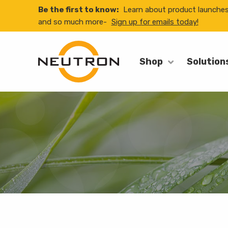
Be the first to know:
Learn about product launche
and so much more-
Sign up for emails today!
Shop
Solution