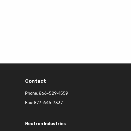
Contact
Phone:
866-529-1559
Fax: 877-646-7337
Neutron Industries