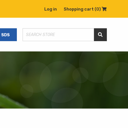
Log in
Shopping cart
(0)
Shopping C
SDS
Search Store