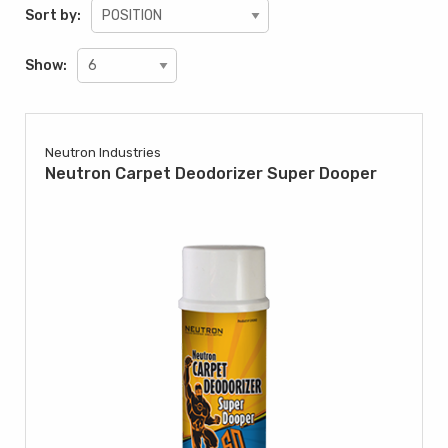
Sort by:
Show:
Neutron Industries
Neutron Carpet Deodorizer Super Dooper