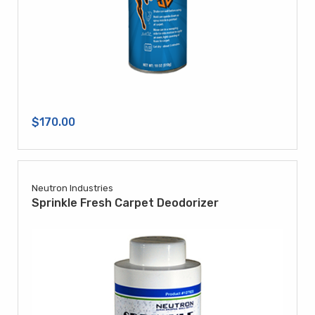
$170.00
Neutron Industries
Sprinkle Fresh Carpet Deodorizer