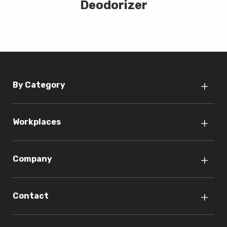
Deodorizer
By Category
Workplaces
Company
Contact