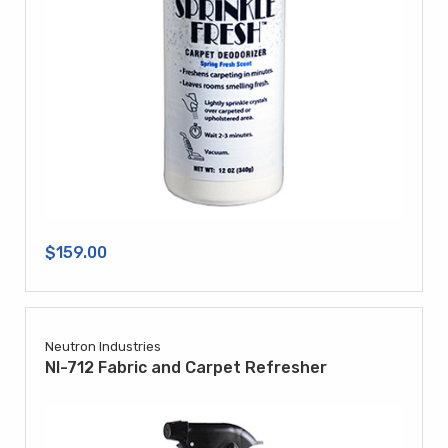
$159.00
Neutron Industries
NI-712 Fabric and Carpet Refresher