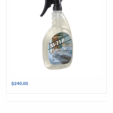
$240.00