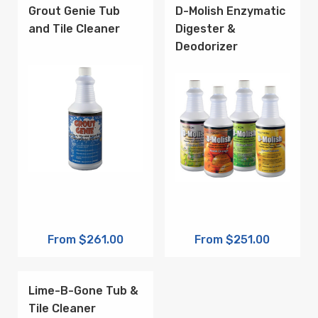
Grout Genie Tub
D-Molish Enzymatic
and Tile Cleaner
Digester &
Deodorizer
From $261.00
From $251.00
Lime-B-Gone Tub &
Tile Cleaner