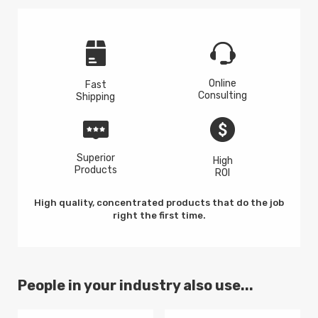
Online
Fast
Consulting
Shipping
Superior
High
Products
ROI
High quality, concentrated products that do the job
right the first time.
People in your industry also use...