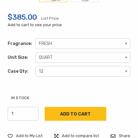
$385.00
List Price
Add to cart to see your price
Fragrance:
Unit Size:
Case Qty:
IN STOCK
Add to My List
Add to compare list
Share