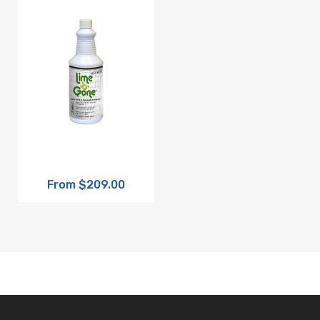
From $209.00