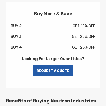
Buy More & Save
BUY 2
GET 10% OFF
BUY 3
GET 20% OFF
BUY 4
GET 25% OFF
Looking For Larger Quantities?
Benefits of Buying Neutron Industries