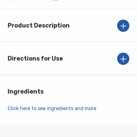
Product Description
Directions for Use
Ingredients
Click here to see ingredients and more