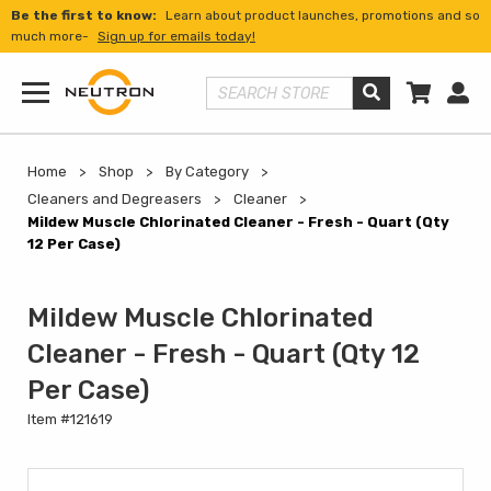
Be the first to know:
Learn about product launches, promotions and so
much more-
Sign up for emails today!
Shopp
Us
Search Store
Menu
Home
Shop
By Category
Cleaners and Degreasers
Cleaner
Mildew Muscle Chlorinated Cleaner - Fresh - Quart (Qty
12 Per Case)
Mildew Muscle Chlorinated
Cleaner - Fresh - Quart (Qty 12
Per Case)
Item #121619