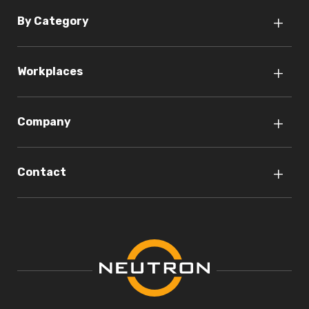
By Category
Workplaces
Company
Contact