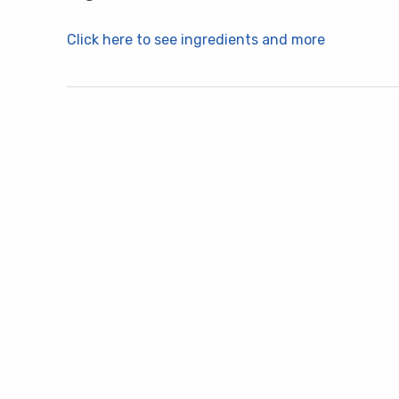
Click here to see ingredients and more