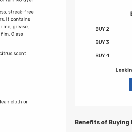
ss, streak-free
s. It contains
rime, grease,
BUY 2
film. Glass
BUY 3
citrus scent
BUY 4
Lookin
lean cloth or
Benefits of Buying