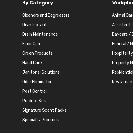
By Category
Workpla
Cleaners and Degreasers
Animal Car
Disinfectant
Assisted L
Drain Maintenance
Daycare / 
Floor Care
Funeral / 
Green Products
Hospitality
Hand Care
Property 
Janitorial Solutions
Residentia
Odor Eliminator
Restauran
Pest Control
Product Kits
Signature Scent Packs
Specialty Products