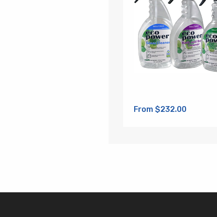
From $232.00