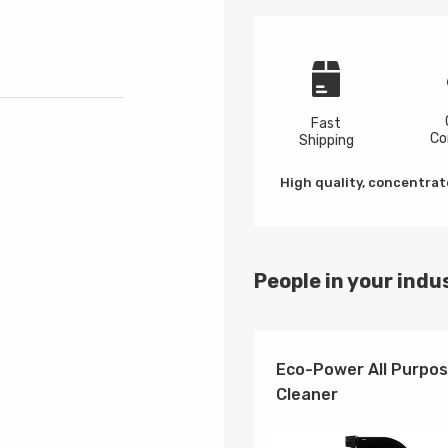
Fast
Co
Shipping
High quality, concentrate
People in your indus
Eco-Power All Purpo
Cleaner