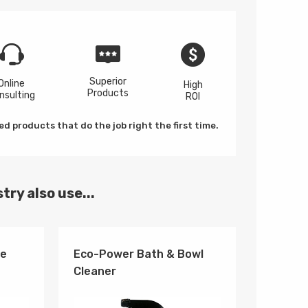
Superior
Online
High
Products
nsulting
ROI
d products that do the job right the first time.
try also use...
se
Eco-Power Bath & Bowl
Cleaner