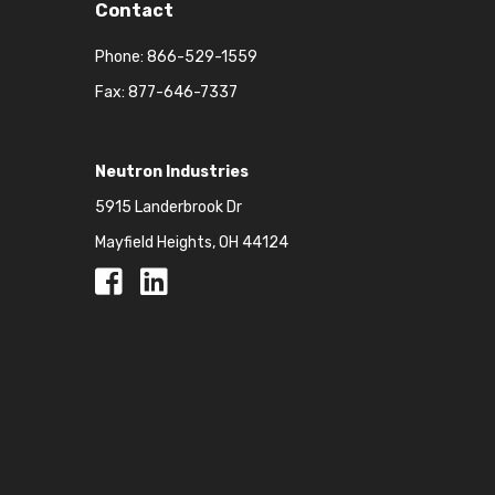
Contact
Phone:
866-529-1559
Fax: 877-646-7337
Neutron Industries
5915 Landerbrook Dr
Mayfield Heights, OH 44124
Facebook
Facebook