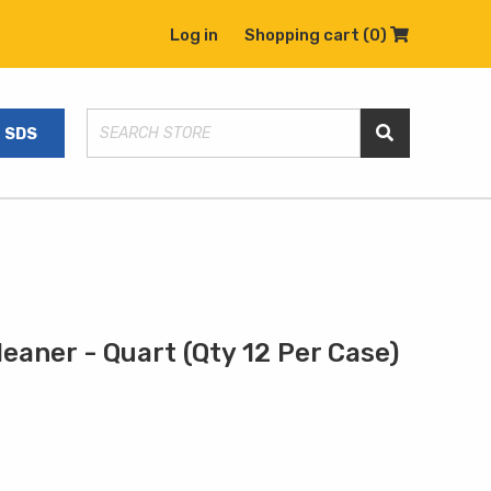
Log in
Shopping cart
(0)
Shopping C
SDS
Search Store
eaner - Quart (Qty 12 Per Case)