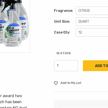
Fragrance:
Unit Size:
Case Qty:
IN STOCK
Add to My List
ar award two
ich has been
ontain NO dye!