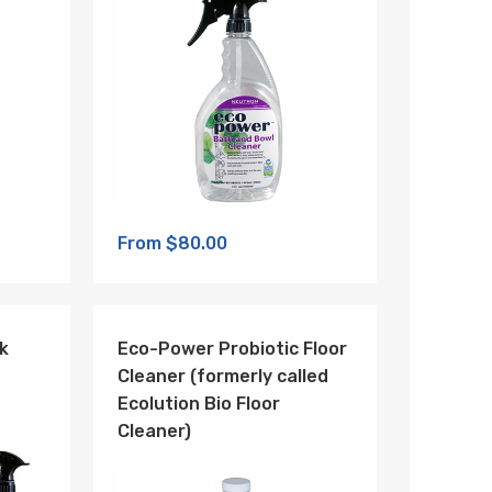
From $80.00
k
Eco-Power Probiotic Floor
Cleaner (formerly called
Ecolution Bio Floor
Cleaner)