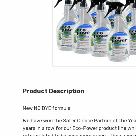
Product Description
New NO DYE formula!
We have won the Safer Choice Partner of the Ye
years in a row for our Eco-Power product line wh
reformulated to be even more green. They now c