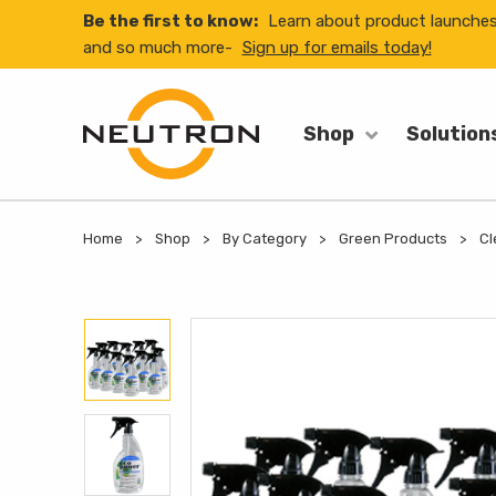
Be the first to know:
Learn about product launche
and so much more-
Sign up for emails today!
Shop
Solution
Home
Shop
By Category
Green Products
Cl