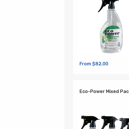
From $82.00
Eco-Power Mixed Pac