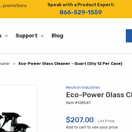
Speak with a Product Expert:
s, promotions
866-529-1559
Blog
s
Support
eaner
Eco-Power Glass Cleaner - Quart (Qty 12 Per Case)
Neutron Industries
Eco-Power Glass Cl
Item #128047
$207.00
List Price
Add to cart to see your price