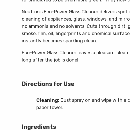
Neutron’s Eco-Power Glass Cleaner delivers spotle
cleaning of appliances, glass, windows, and mirror
no ammonia and no solvents. Cuts through dirt, g
smoke, film, oil, fingerprints and chemical surface 
instantly becomes sparkling clean.
Eco-Power Glass Cleaner leaves a pleasant clean 
long after the job is done!
Directions for Use
Cleaning:
Just spray on and wipe with a c
paper towel.
Ingredients