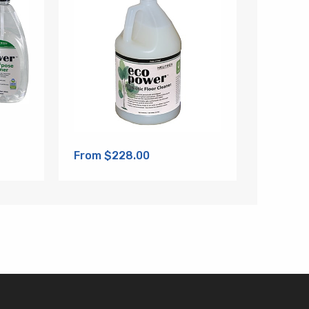
From $228.00