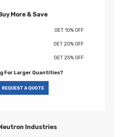
Buy More & Save
GET 10% OFF
GET 20% OFF
GET 25% OFF
g For Larger Quantities?
 Neutron Industries