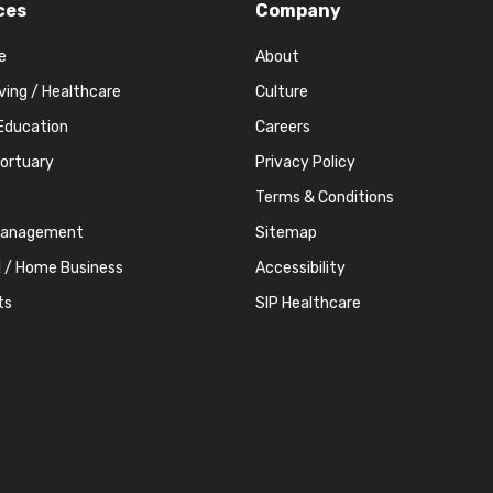
ces
Company
e
About
iving / Healthcare
Culture
Education
Careers
Mortuary
Privacy Policy
Terms & Conditions
Management
Sitemap
l / Home Business
Accessibility
ts
SIP Healthcare