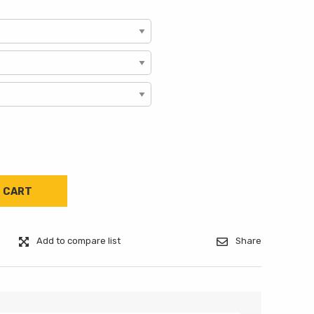
Add to compare list
Share