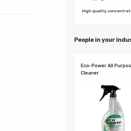
High quality, concentrate
People in your indus
Eco-Power All Purpo
Cleaner