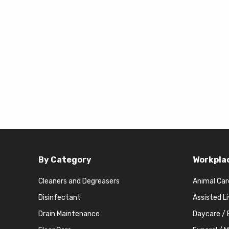
By Category
Workpla
Cleaners and Degreasers
Animal Car
Disinfectant
Assisted L
Drain Maintenance
Daycare / 