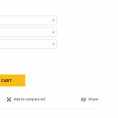
Add to compare list
Share