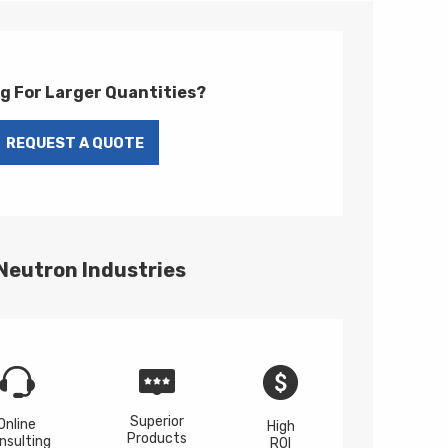
g For Larger Quantities?
 Neutron Industries
Superior
Online
High
Products
nsulting
ROI