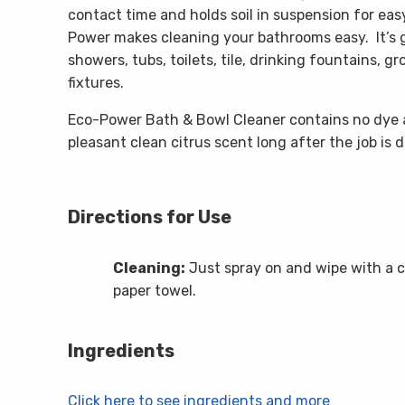
contact time and holds soil in suspension for eas
Power makes cleaning your bathrooms easy. It’s g
showers, tubs, toilets, tile, drinking fountains, g
fixtures.
Eco-Power Bath & Bowl Cleaner contains no dye 
pleasant clean citrus scent long after the job is 
Directions for Use
Cleaning:
Just spray on and wipe with a c
paper towel.
Ingredients
Click here to see ingredients and more