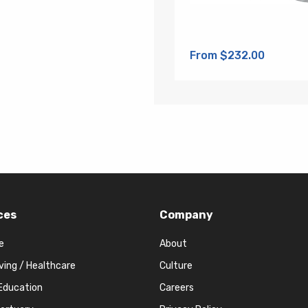
From $232.00
ces
Company
e
About
iving / Healthcare
Culture
Education
Careers