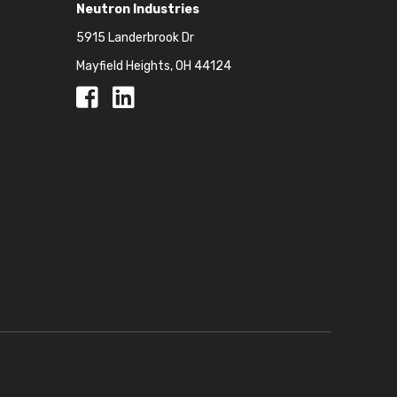
Neutron Industries
5915 Landerbrook Dr
Mayfield Heights, OH 44124
Facebook
Facebook