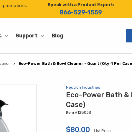
Speak with a Product Expert:
s, promotions
866-529-1559
Blog
s
Support
eaner
Eco-Power Bath & Bowl Cleaner - Quart (Qty 4 Per Case
Neutron Industries
Eco-Power Bath & B
Case)
Item #128038
$80.00
List Price