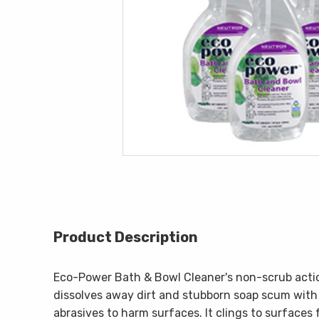
Product Description
Eco-Power Bath & Bowl Cleaner's non-scrub actio
dissolves away dirt and stubborn soap scum with
abrasives to harm surfaces. It clings to surfaces 