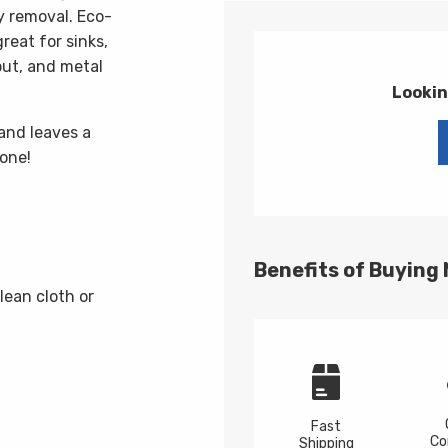
y removal. Eco-
reat for sinks,
rout, and metal
Lookin
and leaves a
done!
Benefits of Buying
lean cloth or
Fast
Co
Shipping