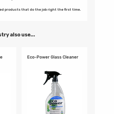
d products that do the job right the first time.
try also use...
se
Eco-Power Glass Cleaner