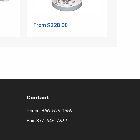
From $228.00
Contact
Phone:
866-529-1559
Fax: 877-646-7337