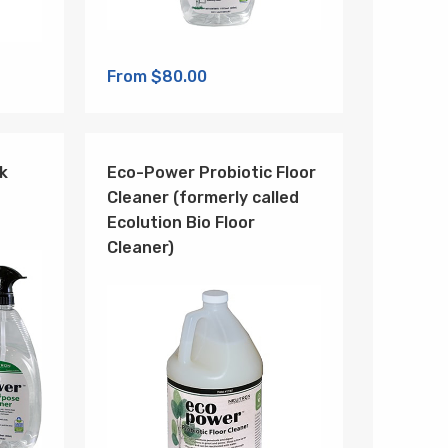
From $80.00
k
Eco-Power Probiotic Floor
Cleaner (formerly called
Ecolution Bio Floor
Cleaner)