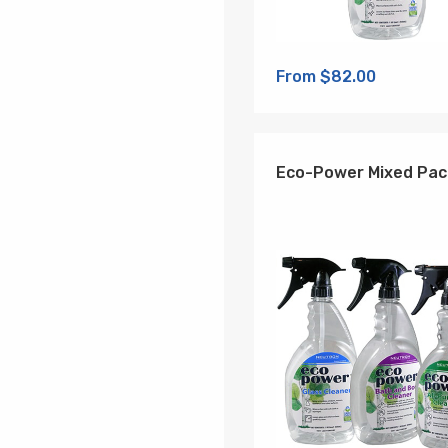
From $82.00
Eco-Power Mixed Pac