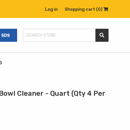
Log in
Shopping cart
(0)
Shopping C
SDS
Search Store
)
owl Cleaner - Quart (Qty 4 Per