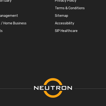
Mortuary
Privacy Policy
Terms & Conditions
Management
Sitemap
l / Home Business
Accessibility
ts
SIP Healthcare