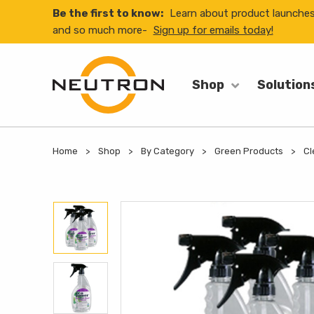
Be the first to know:
Learn about product launche
and so much more-
Sign up for emails today!
Shop
Solution
Home
Shop
By Category
Green Products
Cl