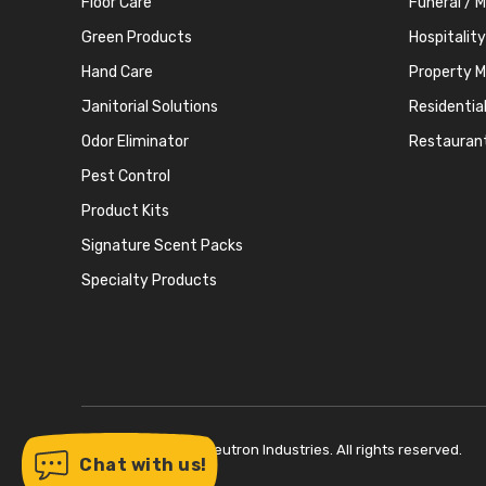
Floor Care
Funeral / 
Green Products
Hospitality
Hand Care
Property 
Janitorial Solutions
Residentia
Odor Eliminator
Restauran
Pest Control
Product Kits
Signature Scent Packs
Specialty Products
Copyright © 2026 Neutron Industries. All rights reserved.
Chat with us!