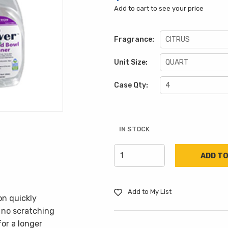
Add to cart to see your price
Fragrance:
Unit Size:
Case Qty:
IN STOCK
Add to My List
n quickly
 no scratching
for a longer