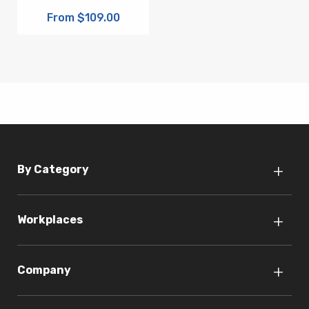
From $109.00
By Category
Workplaces
Company