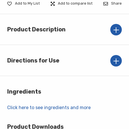
Add to My List
Add to compare list
Share
Product Description
Directions for Use
Ingredients
Click here to see ingredients and more
Product Downloads