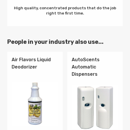
High quality, concentrated products that do the job
right the first time.
People in your industry also use...
Air Flavors Liquid
AutoScents
Deodorizer
Automatic
Dispensers