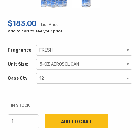
$183.00
List Price
Add to cart to see your price
Fragrance:
Unit Size:
Case Qty:
IN STOCK