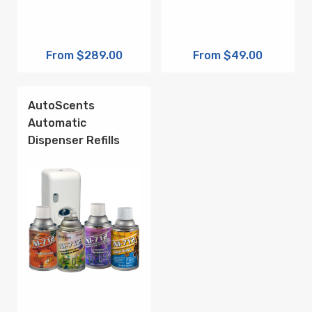
From $289.00
From $49.00
AutoScents
Automatic
Dispenser Refills