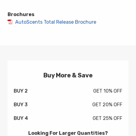
Brochures
AutoScents Total Release Brochure
Buy More & Save
BUY 2
GET 10% OFF
BUY 3
GET 20% OFF
BUY 4
GET 25% OFF
Looking For Larger Quantities?