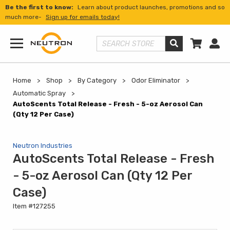
Be the first to know:
Learn about product launches, promotions and so
much more-
Sign up for emails today!
Shopp
Us
Search Store
Menu
Home
Shop
By Category
Odor Eliminator
Automatic Spray
AutoScents Total Release - Fresh - 5-oz Aerosol Can
(Qty 12 Per Case)
Neutron Industries
AutoScents Total Release - Fresh
- 5-oz Aerosol Can (Qty 12 Per
Case)
Item #127255