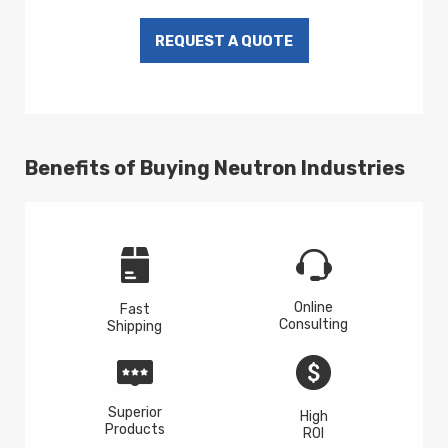
Benefits of Buying Neutron Industries
Online
Fast
Consulting
Shipping
Superior
High
Products
ROI