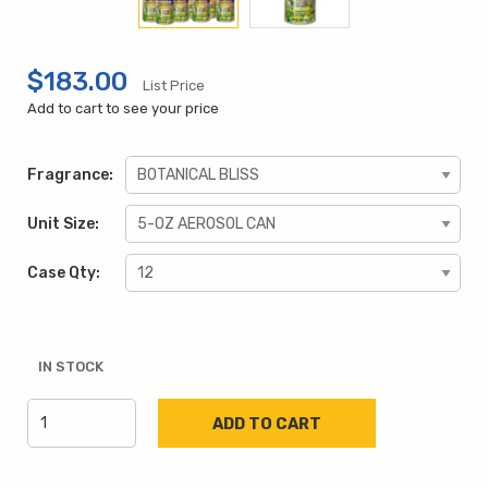
$183.00
List Price
Add to cart to see your price
Fragrance:
Unit Size:
Case Qty:
IN STOCK