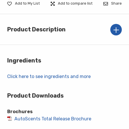
Add to My List
Add to compare list
Share
Product Description
Ingredients
Click here to see ingredients and more
Product Downloads
Brochures
AutoScents Total Release Brochure