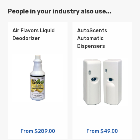
People in your industry also use...
Air Flavors Liquid
AutoScents
Deodorizer
Automatic
Dispensers
From $289.00
From $49.00