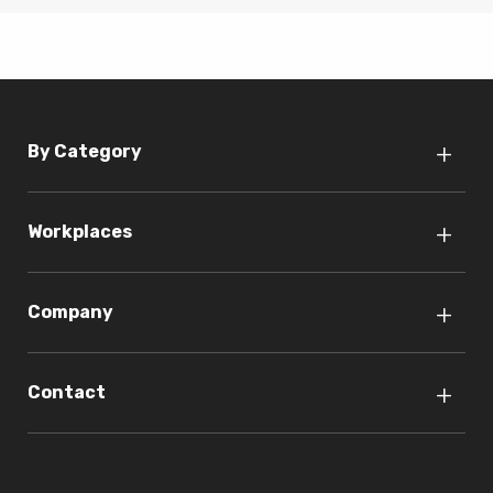
By Category
Workplaces
Company
Contact