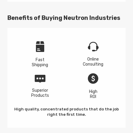
Benefits of Buying Neutron Industries
Online
Fast
Consulting
Shipping
Superior
High
Products
ROI
High quality, concentrated products that do the job
right the first time.