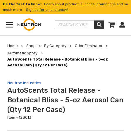
Be the first to know:
Learn about product launches, promotions and so
much more-
Sign up for emails today!
Shopp
Us
Search Store
Menu
Home
Shop
By Category
Odor Eliminator
Automatic Spray
AutoScents Total Release - Botanical Bliss - 5-oz
Aerosol Can (Qty 12 Per Case)
Neutron Industries
AutoScents Total Release -
Botanical Bliss - 5-oz Aerosol Can
(Qty 12 Per Case)
Item #128013