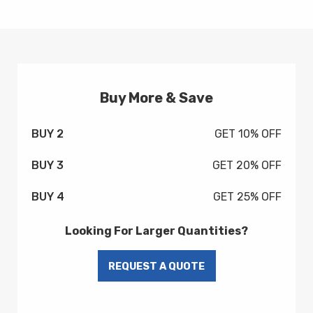
Buy More & Save
BUY 2
GET 10% OFF
BUY 3
GET 20% OFF
BUY 4
GET 25% OFF
Looking For Larger Quantities?