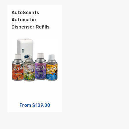
AutoScents
Automatic
Dispenser Refills
From $109.00