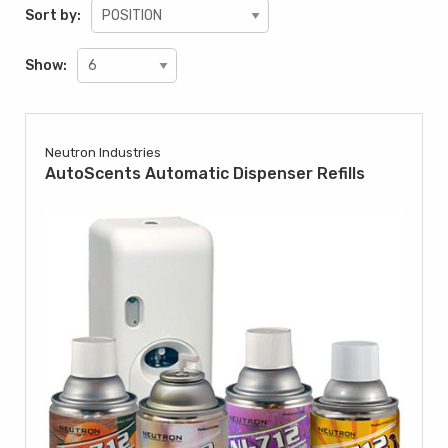
Sort by:
Show:
Neutron Industries
AutoScents Automatic Dispenser Refills