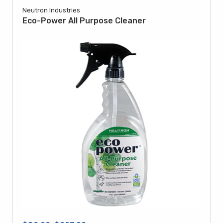
Neutron Industries
Eco-Power All Purpose Cleaner