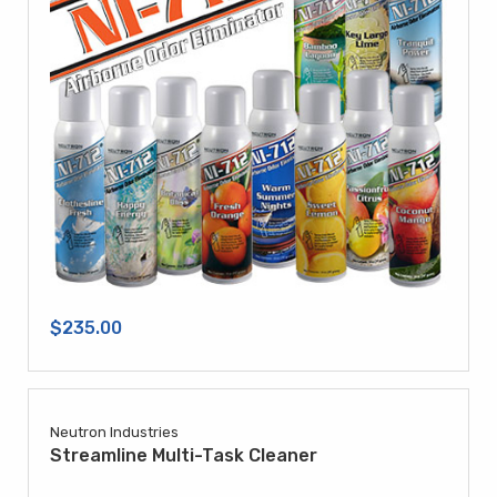
$235.00
Neutron Industries
Streamline Multi-Task Cleaner