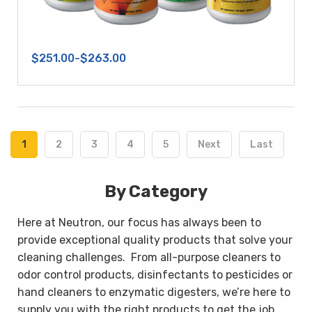
$251.00-$263.00
1
2
3
4
5
Next
Last
By Category
Here at Neutron, our focus has always been to
provide exceptional quality products that solve your
cleaning challenges.
From all-purpose cleaners to
odor control products, disinfectants to pesticides or
hand cleaners to enzymatic digesters, we’re here to
supply you with the right products to get the job