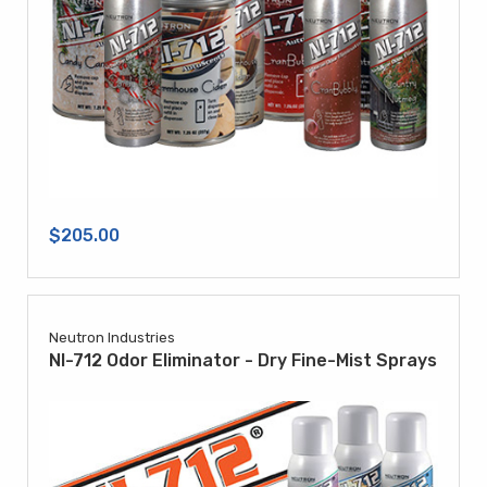
$205.00
Neutron Industries
NI-712 Odor Eliminator - Dry Fine-Mist Sprays