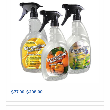
$77.00-$208.00