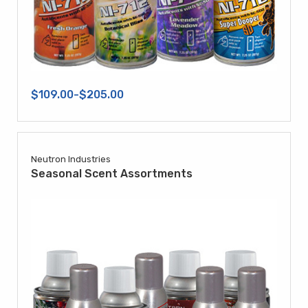
$109.00-$205.00
Neutron Industries
Seasonal Scent Assortments