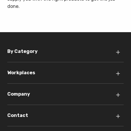
done.
By Category
Workplaces
Company
Contact