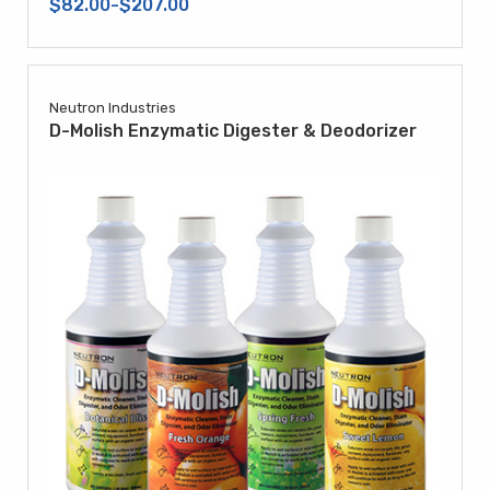
$82.00-$207.00
Neutron Industries
D-Molish Enzymatic Digester & Deodorizer