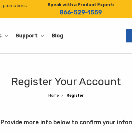
Speak with a Product Expert:
s, promotions
866-529-1559
Blog
s
Support
Register Your Account
Home
Register
Provide more info below to confirm your info