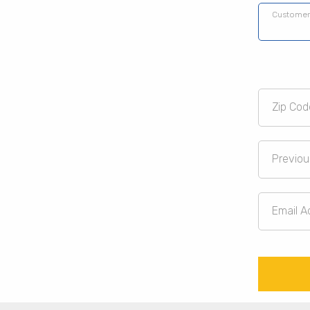
Customer
Zip Cod
Previou
Email A