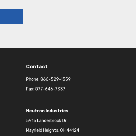
Contact
Phone:
866-529-1559
Fax: 877-646-7337
Neutron Industries
5915 Landerbrook Dr
Mayfield Heights, OH 44124