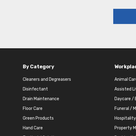
By Category
Workpla
Cleaners and Degreasers
Animal Car
Disinfectant
Assisted L
Drain Maintenance
Daycare / 
Floor Care
Funeral / 
Green Products
Hospitality
Hand Care
Property 