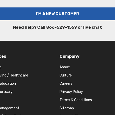
Need help? Call 866-529-1559 or live chat
ces
Company
e
About
iving / Healthcare
Culture
Education
Careers
Mortuary
Privacy Policy
Terms & Conditions
Management
Sitemap