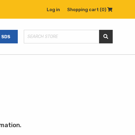
Log in
Shopping cart
(0)
Shopping C
SDS
Search Store
rmation.