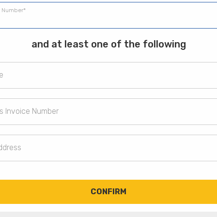
 Number*
and at least one of the following
e
s Invoice Number
ddress