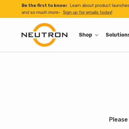
Be the first to know:
Learn about product launche
and so much more-
Sign up for emails today!
Shop
Solution
Please 